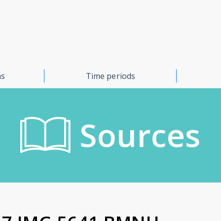
ns
Time periods
Sources