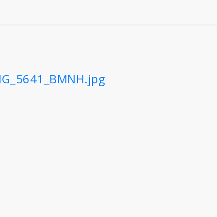
IMG_5641_BMNH.jpg