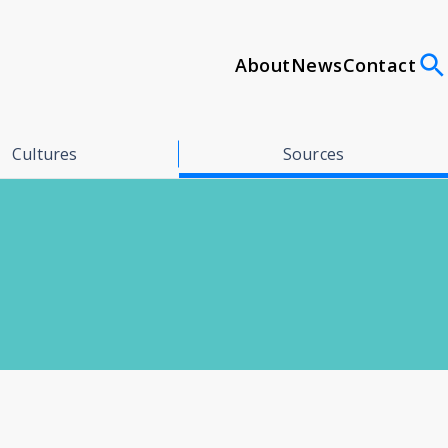
About
News
Contact
Cultures
Sources