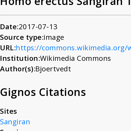
Homo erectus Sangiran 
Date:
2017-07-13
Source type:
image
URL:
https://commons.wikimedia.org/
Institution:
Wikimedia Commons
Author(s):
Bjoertvedt
Gignos Citations
Sites
Sangiran