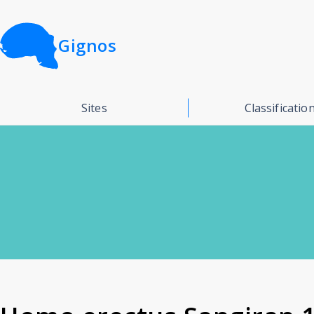
Gignos
Sites
Classificatio