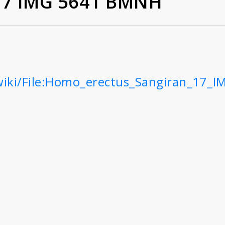
17 IMG 5641 BMNH
wiki/File:Homo_erectus_Sangiran_17_