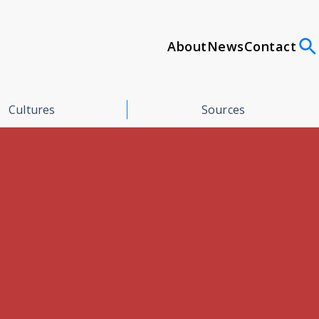
About
News
Contact
Cultures
Sources