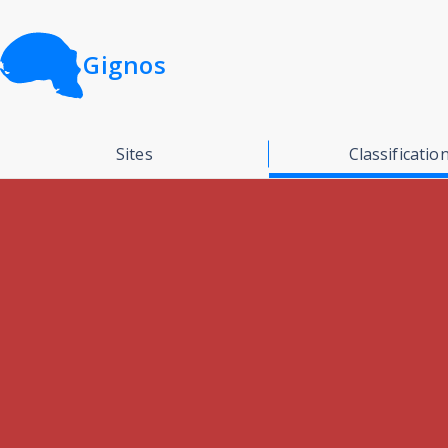
Gignos
Sites
Classificatio