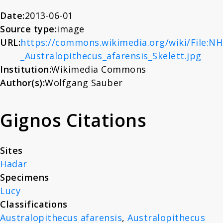
About
Date:
2013-06-01
Source type:
image
URL:
https://commons.wikimedia.org/wiki/File:N
News
_Australopithecus_afarensis_Skelett.jpg
Institution:
Wikimedia Commons
Contact
Author(s):
Wolfgang Sauber
Gignos Citations
Sites
Hadar
Specimens
Lucy
Classifications
Australopithecus afarensis
,
Australopithecus