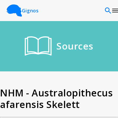
Gignos
Sites
Sources
Classifications
Time periods
Cultures
NHM - Australopithecus
afarensis Skelett
Sources