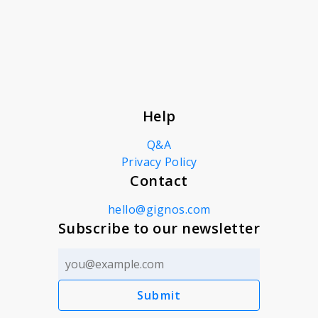
About
News
Help
Contact
Q&A
Privacy Policy
Contact
hello@gignos.com
Subscribe to our newsletter
Submit