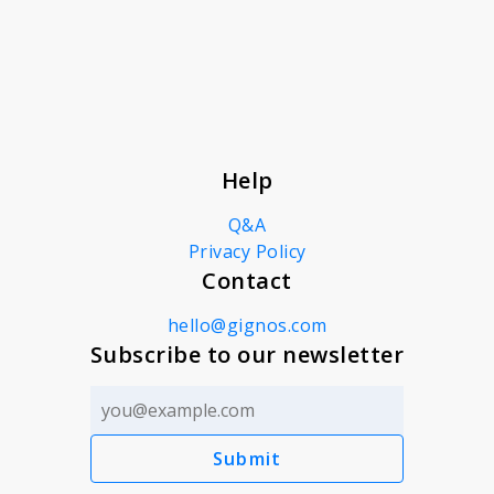
About
News
Help
Contact
Q&A
Privacy Policy
Contact
hello@gignos.com
Subscribe to our newsletter
Submit