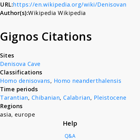
URL:
https://en.wikipedia.org/wiki/Denisovan
About
Author(s):
Wikipedia Wikipedia
News
Gignos Citations
Contact
Sites
Denisova Cave
Classifications
Homo denisovans
,
Homo neanderthalensis
Time periods
Tarantian
,
Chibanian
,
Calabrian
,
Pleistocene
Regions
asia
,
europe
Help
Q&A