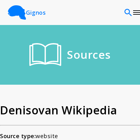
Gignos
Sites
Sources
Classifications
Time periods
Cultures
Denisovan Wikipedia
Sources
Source type:
website