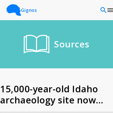
Gignos
Sites
Sources
Classifications
Time periods
Cultures
15,000-year-old Idaho
archaeology site now
Sources
among America s oldest