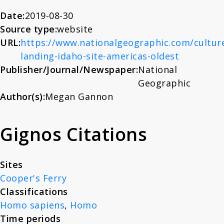
About
Date:
2019-08-30
Source type:
website
URL:
https://www.nationalgeographic.com/culture
News
landing-idaho-site-americas-oldest
Publisher/Journal/Newspaper:
National
Contact
Geographic
Author(s):
Megan Gannon
Gignos Citations
Sites
Cooper's Ferry
Classifications
Homo sapiens
,
Homo
Time periods