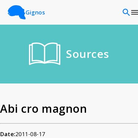
Gignos
Sites
Sources
Classifications
Time periods
Cultures
Abi cro magnon
Sources
Date:
2011-08-17