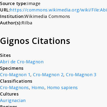
Source type:
image
About
URL:
https://commons.wikimedia.org/wiki/File:Ab
Institution:
Wikimedia Commons
News
Author(s):
Rilba
Gignos Citations
Contact
Sites
Abri de Cro-Magnon
Specimens
Cro-Magnon 1
,
Cro-Magnon 2
,
Cro-Magnon 3
Classifications
Cro-Magnons
,
Homo
,
Homo sapiens
Cultures
Aurignacian
Regions