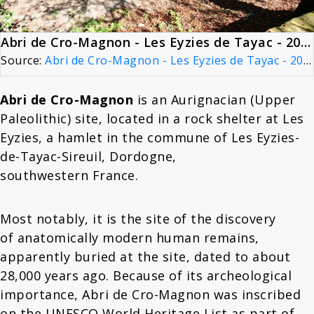
Abri de Cro-Magnon - Les Eyzies de Tayac - 20090925
Source:
Abri de Cro-Magnon - Les Eyzies de Tayac - 20090925
Abri de Cro-Magnon
is an Aurignacian (Upper
Paleolithic) site, located in a rock shelter at Les
Eyzies, a hamlet in the commune of Les Eyzies-
de-Tayac-Sireuil, Dordogne,
southwestern France.
Most notably, it is the site of the discovery
of anatomically modern human remains,
apparently buried at the site, dated to about
28,000 years ago. Because of its archeological
importance, Abri de Cro-Magnon was inscribed
on the UNESCO World Heritage List as part of