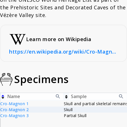
the Prehistoric Sites and Decorated Caves of the
Vézère Valley site.
Learn more on Wikipedia
https://en.wikipedia.org/wiki/Cro-Magnon_rock_shelter
Specimens
Cro-Magnon 1
Skull and partial skeletal remain
Cro-Magnon 2
Skull
Cro-Magnon 3
Partial Skull