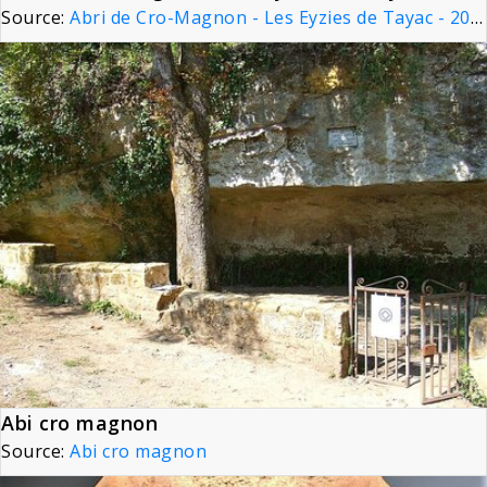
Source:
Abri de Cro-Magnon - Les Eyzies de Tayac - 20090925
Abi cro magnon
Source:
Abi cro magnon