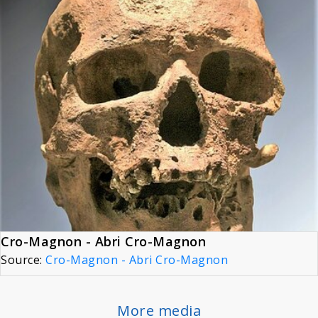
Cro-Magnon - Abri Cro-Magnon
Source:
Cro-Magnon - Abri Cro-Magnon
More media