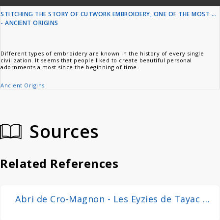
STITCHING THE STORY OF CUTWORK EMBROIDERY, ONE OF THE MOST ...
- ANCIENT ORIGINS
Different types of embroidery are known in the history of every single
civilization. It seems that people liked to create beautiful personal
adornments almost since the beginning of time.
Ancient Origins
Sources
Related References
Abri de Cro-Magnon - Les Eyzies de Tayac -
20090925