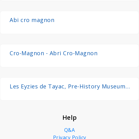
Abi cro magnon
Cro-Magnon - Abri Cro-Magnon
Les Eyzies de Tayac, Pre-History Museum
and Evolution - Dordogne, France 4K
Help
Q&A
Privacy Policy