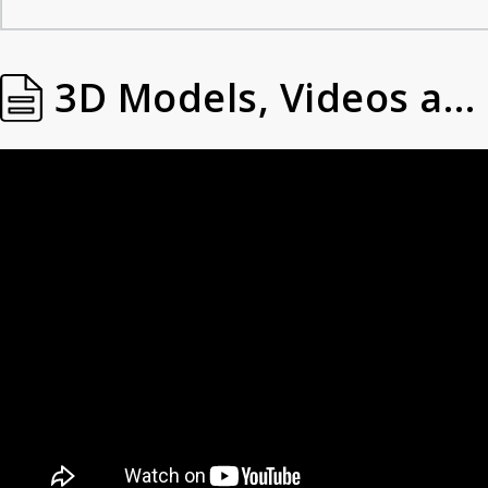
3D Models, Videos and Images