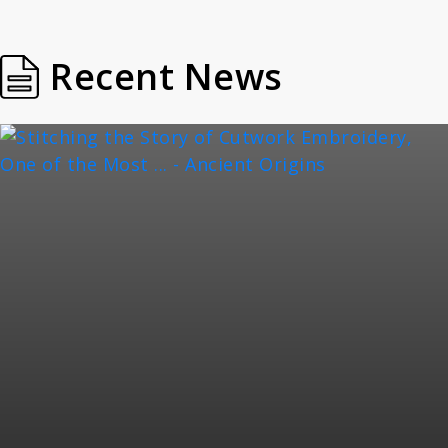
Recent News