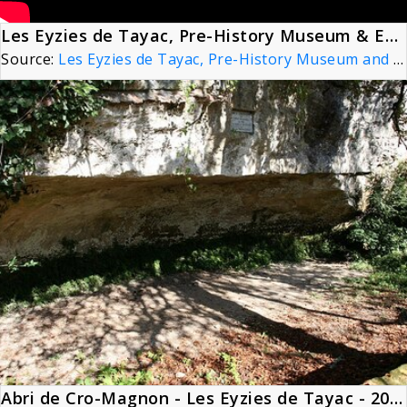
Les Eyzies de Tayac, Pre-History Museum & Evolution - Dordogne, France 4K
Source:
Les Eyzies de Tayac, Pre-History Museum and Evolution - Dordogne, France 4K
Abri de Cro-Magnon - Les Eyzies de Tayac - 20090925