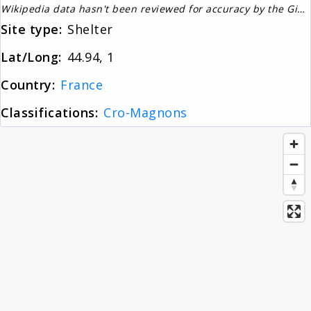
Wikipedia data hasn't been reviewed for accuracy by the Gignos Research Team
About
Site type:
Shelter
Lat/Long:
44.94, 1
News
Country:
France
Classifications:
Cro-Magnons
Contact