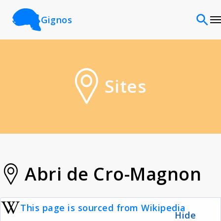
Gignos
Sites
Sites
Classifications
Time periods
Cultures
Abri de Cro-Magnon
Sources
This page is sourced from Wikipedia
Hide