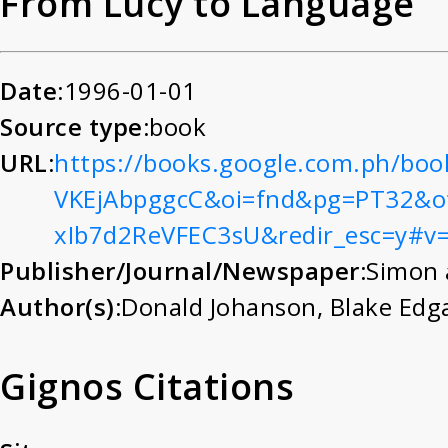
From Lucy to Language
Date:
1996-01-01
Source type:
book
URL:
https://books.google.com.ph/boo
VKEjAbpggcC&oi=fnd&pg=PT32&o
xIb7d2ReVFEC3sU&redir_esc=y#v
Publisher/Journal/Newspaper:
Simon 
Author(s):
Donald Johanson
,
Blake Edg
Gignos Citations