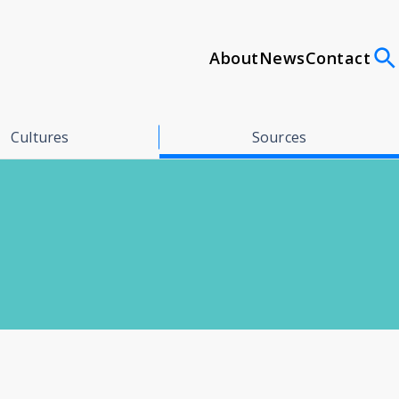
About
News
Contact
Cultures
Sources