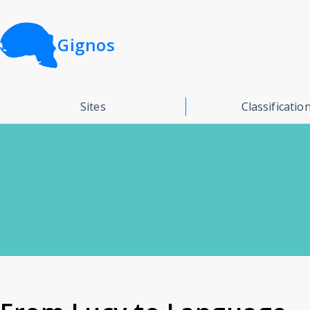
Gignos
Sites
Classificatio