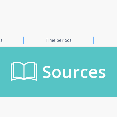
ns
Time periods
Sources