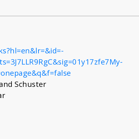
ks?hl=en&lr=&id=-
ts=3J7LLR9RgC&sig=01y17zfe7My-
=onepage&q&f=false
and Schuster
ar