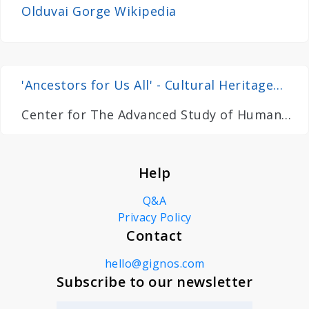
Olduvai Gorge Wikipedia
'Ancestors for Us All' - Cultural Heritage
and Prehistory Research in Tanzania
Center for The Advanced Study of Human
Palaeobiology
Help
Q&A
Privacy Policy
Contact
hello@gignos.com
Subscribe to our newsletter