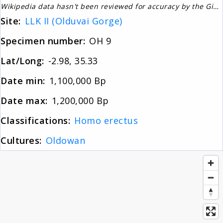
Wikipedia data hasn't been reviewed for accuracy by the Gignos Research Team
About
Site:
LLK II (Olduvai Gorge)
Specimen number:
OH 9
News
Lat/Long:
-2.98, 35.33
Date min:
1,100,000 Bp
Contact
Date max:
1,200,000 Bp
Classifications:
Homo erectus
Cultures:
Oldowan