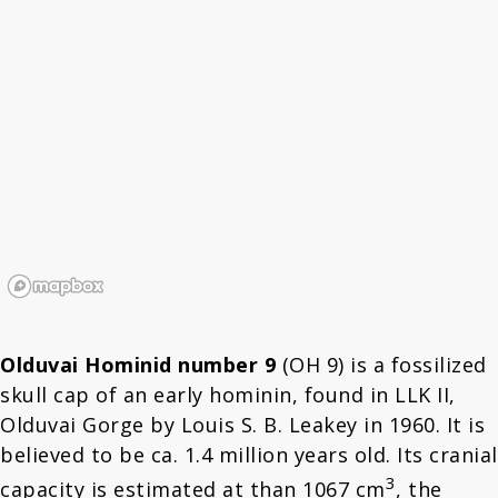
Olduvai Hominid number 9
(OH 9) is a fossilized
skull cap of an early hominin, found in LLK II,
Olduvai Gorge by Louis S. B. Leakey in 1960. It is
believed to be ca. 1.4 million years old. Its cranial
3
capacity is estimated at than 1067 cm
, the