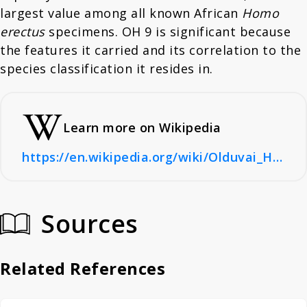
largest value among all known African
Homo
erectus
specimens. OH 9 is significant because
the features it carried and its correlation to the
species classification it resides in.
Learn more on Wikipedia
https://en.wikipedia.org/wiki/Olduvai_Hominid_9
Sources
Related References