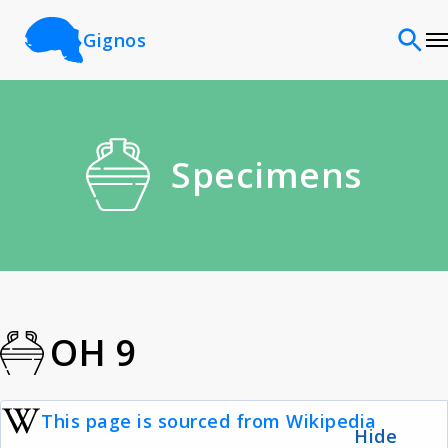
Gignos
Sites
Specimens
Classifications
Time periods
Cultures
OH 9
Sources
This page is sourced from Wikipedia
Hide