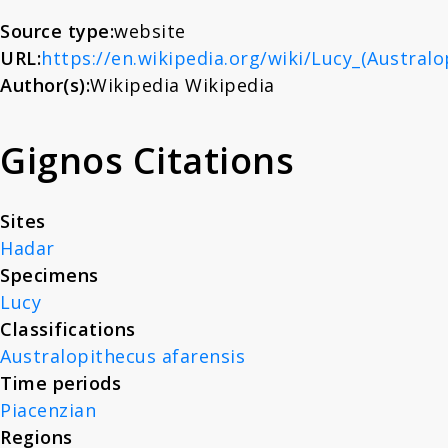
About
Source type:
website
URL:
https://en.wikipedia.org/wiki/Lucy_(Australo
Author(s):
Wikipedia Wikipedia
News
Gignos Citations
Contact
Sites
Hadar
Specimens
Lucy
Classifications
Australopithecus afarensis
Time periods
Piacenzian
Regions