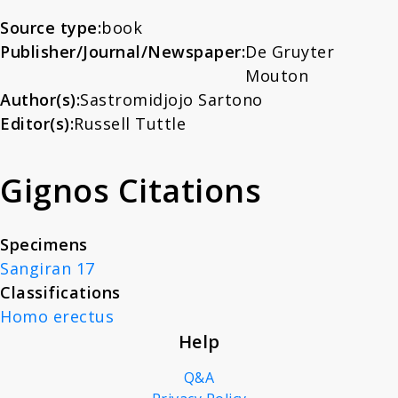
About
Paleoanthropology -
Source type:
book
Publisher/Journal/Newspaper:
De Gruyter
Morphology and
Mouton
News
Paleontology
Author(s):
Sastromidjojo Sartono
Editor(s):
Russell Tuttle
Contact
Gignos Citations
Specimens
Sangiran 17
Classifications
Homo erectus
Help
Q&A