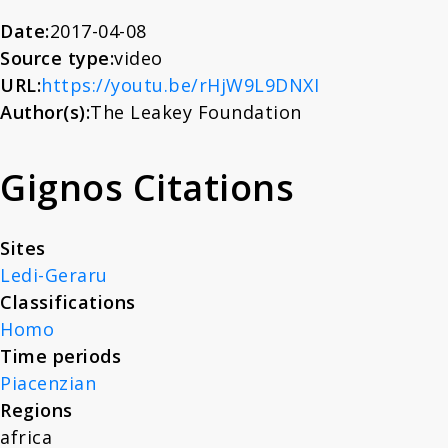
About
Date:
2017-04-08
Source type:
video
URL:
https://youtu.be/rHjW9L9DNXI
News
Author(s):
The Leakey Foundation
Contact
Gignos Citations
Sites
Ledi-Geraru
Classifications
Homo
Time periods
Piacenzian
Regions
africa