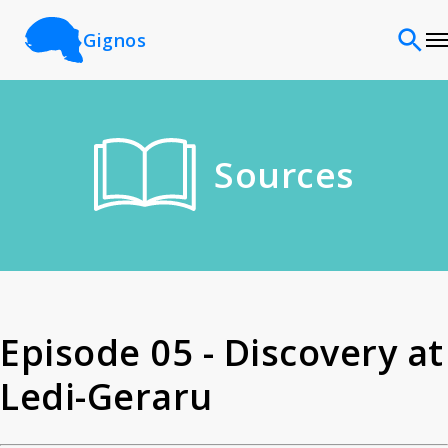
Gignos
Sites
Sources
Classifications
Time periods
Cultures
Episode 05 - Discovery at
Ledi-Geraru
Sources