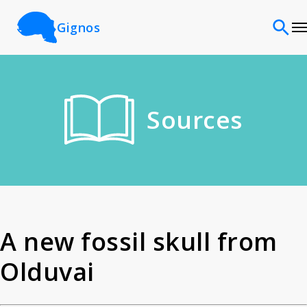
Gignos
Sites
Sources
Classifications
Time periods
Cultures
A new fossil skull from
Olduvai
Sources