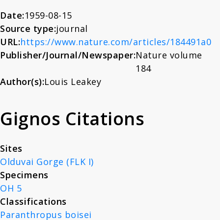
About
Date:
1959-08-15
Source type:
journal
URL:
https://www.nature.com/articles/184491a0
News
Publisher/Journal/Newspaper:
Nature volume
184
Contact
Author(s):
Louis Leakey
Gignos Citations
Sites
Olduvai Gorge (FLK I)
Specimens
OH 5
Classifications
Paranthropus boisei