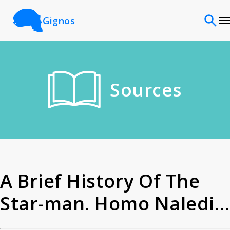
Gignos
Sites
Sources
Classifications
Time periods
Cultures
A Brief History Of The
Star-man. Homo Naledi -
Sources
Homo Species