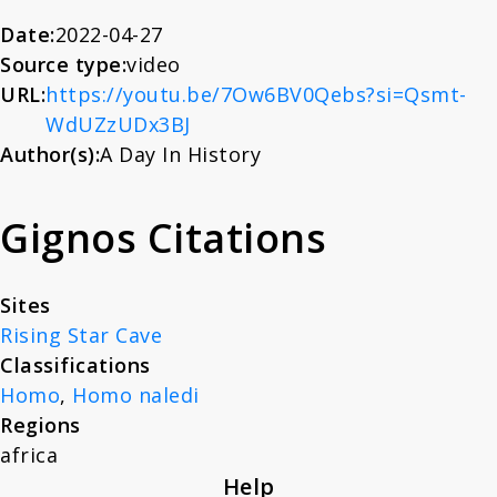
About
Date:
2022-04-27
Source type:
video
URL:
https://youtu.be/7Ow6BV0Qebs?si=Qsmt-
News
WdUZzUDx3BJ
Author(s):
A Day In History
Contact
Gignos Citations
Sites
Rising Star Cave
Classifications
Homo
,
Homo naledi
Regions
africa
Help