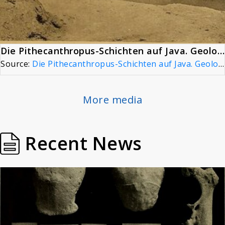
Die Pithecanthropus-Schichten auf Java. Geologische und paläontologische Ergebnisse der Trinil-Expedition (1907 und 1908), page 18
Source:
Die Pithecanthropus-Schichten auf Java. Geologische und paläontologische Ergebnisse der Trinil-Expedition (1907 und 1908), page 18
More media
Recent News