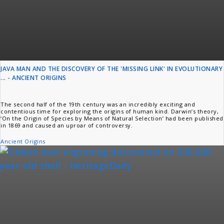
JAVA MAN AND THE DISCOVERY OF THE 'MISSING LINK' IN EVOLUTIONARY
... - ANCIENT ORIGINS
The second half of the 19th century was an incredibly exciting and
contentious time for exploring the origins of human kind. Darwin’s theory,
‘On the Origin of Species by Means of Natural Selection’ had been published
in 1869 and caused an uproar of controversy.
Ancient Origins