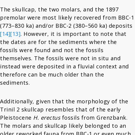
The skullcap, the two molars, and the 1897
premolar were most likely recovered from BBC-1
(773–830 ka) and/or BBC-2 (380–560 ka) deposits
[14]
[13]
. However, it is important to note that
the dates are for the sediments where the
fossils were found and not the fossils
themselves. The fossils were not in situ and
instead were deposited in a fluvial context and
therefore can be much older than the
sediments.
Additionally, given that the morphology of the
Trinil 2 skullcap resembles that of the early
Pleistocene
H. erectus
fossils from Grenzbank.
The molars and skullcap likely belonged to an
older reworked fauna from BBC-1 or even much