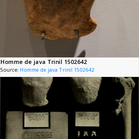
Homme de java Trinil 1502642
Source:
Homme de java Trinil 1502642