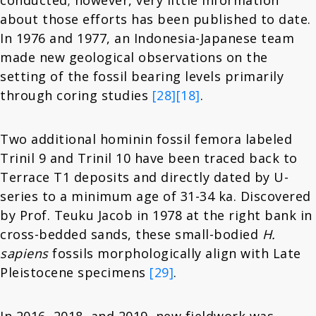
conducted; however, very little information
about those efforts has been published to date.
In 1976 and 1977, an Indonesia-Japanese team
made new geological observations on the
setting of the fossil bearing levels primarily
through coring studies
[28]
[18]
.
Two additional hominin fossil femora labeled
Trinil 9 and Trinil 10 have been traced back to
Terrace T1 deposits and directly dated by U-
series to a minimum age of 31-34 ka. Discovered
by Prof. Teuku Jacob in 1978 at the right bank in
cross-bedded sands, these small-bodied
H.
sapiens
fossils morphologically align with Late
Pleistocene specimens
[29]
.