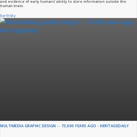
and evidence of early humans’ ability to store information outside the
human brain.
EarthSky
MULTIMEDIA GRAPHIC DESIGN -- 73,000 YEARS AGO - HERITAGEDAILY