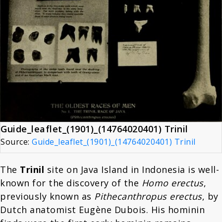
Guide_leaflet_(1901)_(14764020401) Trinil
Source:
Guide_leaflet_(1901)_(14764020401) Trinil
The
Trinil
site on Java Island in Indonesia is well-
known for the discovery of the
Homo erectus
,
previously known as
Pithecanthropus erectus
, by
Dutch anatomist Eugène Dubois. His hominin