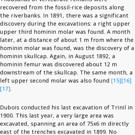
recovered from the fossil-rice deposits along
the riverbanks. In 1891, there was a significant
discovery during the excavations: a right upper
upper third hominin molar was found. A month
later, at a distance of about 1 m from where the
hominin molar was found, was the discovery of a
hominin skullcap. Again, in August 1892, a
hominin femur was discovered about 12 m
downstream of the skullcap. The same month, a
left upper second molar was also found
[15]
[16]
[17]
.
Dubois conducted his last excavation of Trinil in
1900. This last year, a very large area was
excavated, spanning an area of 75x6 m directly
east of the trenches excavated in 1899. No