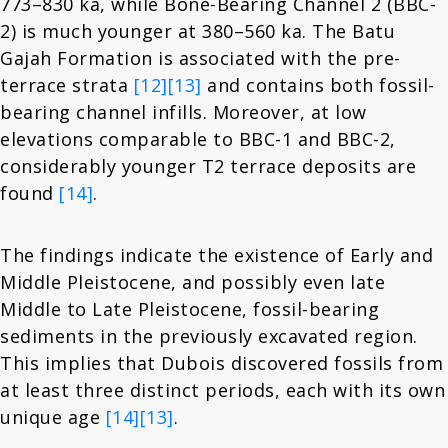
773–830 ka, while Bone-Bearing Channel 2 (BBC-
2) is much younger at 380–560 ka. The Batu
Gajah Formation is associated with the pre-
terrace strata
[12]
[13]
and contains both fossil-
bearing channel infills. Moreover, at low
elevations comparable to BBC-1 and BBC-2,
considerably younger T2 terrace deposits are
found
[14]
.
The findings indicate the existence of Early and
Middle Pleistocene, and possibly even late
Middle to Late Pleistocene, fossil-bearing
sediments in the previously excavated region.
This implies that Dubois discovered fossils from
at least three distinct periods, each with its own
unique age
[14]
[13]
.