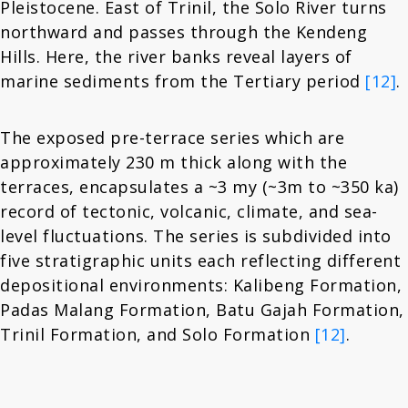
Pleistocene. East of Trinil, the Solo River turns
northward and passes through the Kendeng
Hills. Here, the river banks reveal layers of
marine sediments from the Tertiary period
[12]
.
The exposed pre-terrace series which are
approximately 230 m thick along with the
terraces, encapsulates a ~3 my (~3m to ~350 ka)
record of tectonic, volcanic, climate, and sea-
level fluctuations. The series is subdivided into
five stratigraphic units each reflecting different
depositional environments: Kalibeng Formation,
Padas Malang Formation, Batu Gajah Formation,
Trinil Formation, and Solo Formation
[12]
.