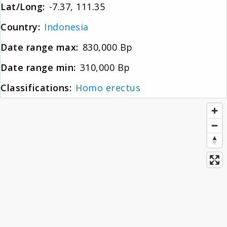
Lat/Long:
-7.37, 111.35
About
Country:
Indonesia
Date range max:
830,000 Bp
News
Date range min:
310,000 Bp
Contact
Classifications:
Homo erectus