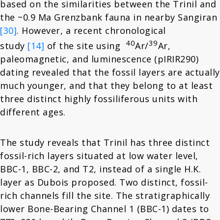
based on the similarities between the Trinil and
the ~0.9 Ma Grenzbank fauna in nearby Sangiran
[30]
. However, a recent chronological
40
39
study
[14]
of the site using
Ar/
Ar,
paleomagnetic, and luminescence (pIRIR290)
dating revealed that the fossil layers are actually
much younger, and that they belong to at least
three distinct highly fossiliferous units with
different ages.
The study reveals that Trinil has three distinct
fossil-rich layers situated at low water level,
BBC-1, BBC-2, and T2, instead of a single H.K.
layer as Dubois proposed. Two distinct, fossil-
rich channels fill the site. The stratigraphically
lower Bone-Bearing Channel 1 (BBC-1) dates to