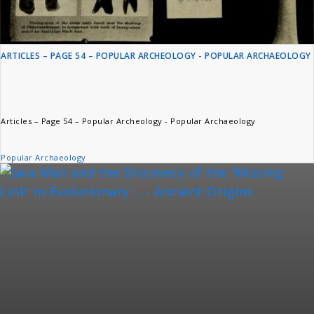
ARTICLES – PAGE 54 – POPULAR ARCHEOLOGY - POPULAR ARCHAEOLOGY
Articles – Page 54 – Popular Archeology - Popular Archaeology
Popular Archaeology