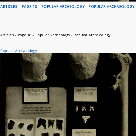
ARTICLES – PAGE 18 – POPULAR ARCHEOLOGY - POPULAR ARCHAEOLOGY
Articles – Page 18 – Popular Archeology - Popular Archaeology
Popular Archaeology