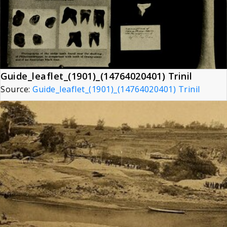
Guide_leaflet_(1901)_(14764020401) Trinil
Source:
Guide_leaflet_(1901)_(14764020401) Trinil