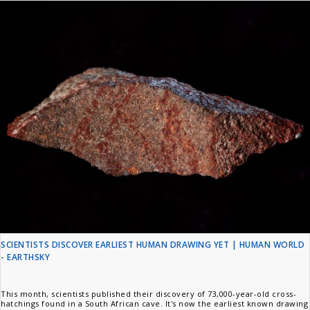
SCIENTISTS DISCOVER EARLIEST HUMAN DRAWING YET | HUMAN WORLD
- EARTHSKY
This month, scientists published their discovery of 73,000-year-old cross-
hatchings found in a South African cave. It's now the earliest known drawing