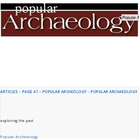
ARTICLES – PAGE 47 – POPULAR ARCHEOLOGY - POPULAR ARCHAEOLOGY
exploring the past
Popular Archaeology