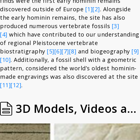
finds were the first early hominin remains
discovered outside of Europe
[1]
[2]
. Alongside
the early hominin remains, the site has also
produced numerous vertebrate fossils
[3]
[4]
which have contributed to our understanding
of regional Pleistocene vertebrate
biostratigraphy
[5]
[6]
[7]
[8]
and biogeography
[9]
[10]
. Additionally, a fossil shell with a geometric
pattern, considered the world’s oldest hominin-
made engravings was also discovered at the site
[11]
[12]
.
3D Models, Videos and Images