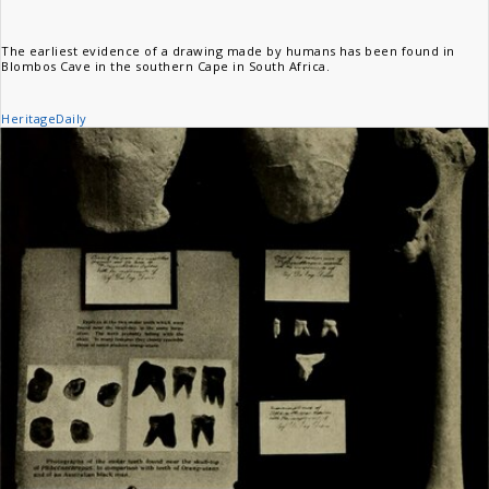
The earliest evidence of a drawing made by humans has been found in
Blombos Cave in the southern Cape in South Africa.
HeritageDaily