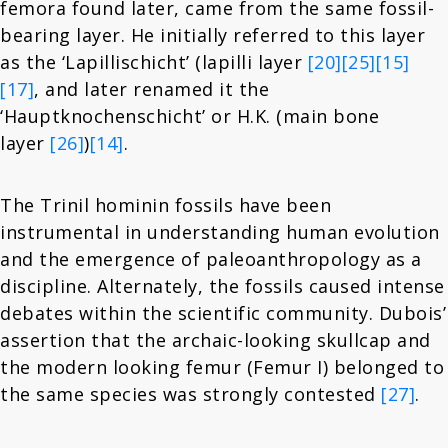
femora found later, came from the same fossil-
bearing layer. He initially referred to this layer
as the ‘Lapillischicht’ (lapilli layer
[20]
[25]
[15]
[17]
, and later renamed it the
‘Hauptknochenschicht’ or H.K. (main bone
layer
[26]
)
[14]
.
The Trinil hominin fossils have been
instrumental in understanding human evolution
and the emergence of paleoanthropology as a
discipline. Alternately, the fossils caused intense
debates within the scientific community. Dubois’
assertion that the archaic-looking skullcap and
the modern looking femur (Femur I) belonged to
the same species was strongly contested
[27]
.