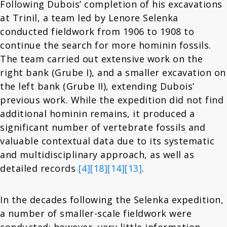
Following Dubois’ completion of his excavations
at Trinil, a team led by Lenore Selenka
conducted fieldwork from 1906 to 1908 to
continue the search for more hominin fossils.
The team carried out extensive work on the
right bank (Grube I), and a smaller excavation on
the left bank (Grube II), extending Dubois’
previous work. While the expedition did not find
additional hominin remains, it produced a
significant number of vertebrate fossils and
valuable contextual data due to its systematic
and multidisciplinary approach, as well as
detailed records
[4]
[18]
[14]
[13]
.
In the decades following the Selenka expedition,
a number of smaller-scale fieldwork were