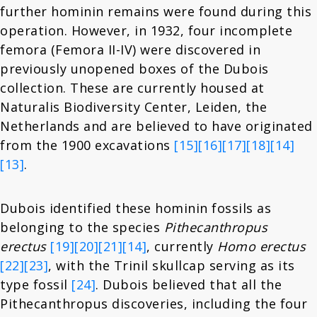
further hominin remains were found during this
operation. However, in 1932, four incomplete
femora (Femora II-IV) were discovered in
previously unopened boxes of the Dubois
collection. These are currently housed at
Naturalis Biodiversity Center, Leiden, the
Netherlands and are believed to have originated
from the 1900 excavations
[15]
[16]
[17]
[18]
[14]
[13]
.
Dubois identified these hominin fossils as
belonging to the species
Pithecanthropus
erectus
[19]
[20]
[21]
[14]
, currently
Homo erectus
[22]
[23]
, with the Trinil skullcap serving as its
type fossil
[24]
. Dubois believed that all the
Pithecanthropus discoveries, including the four