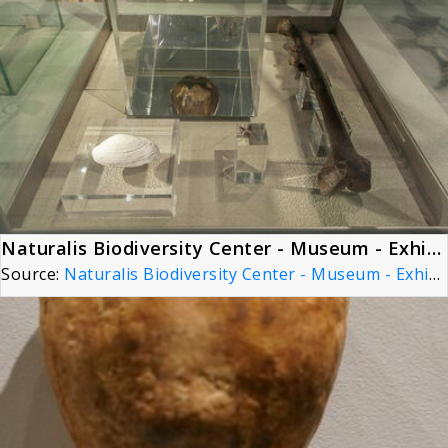
Naturalis Biodiversity Center - Museum - Exhibition Primeval parade 24 - Skull cap of Pithecantropus erectus, now Homo erectus
Source:
Naturalis Biodiversity Center - Museum - Exhibition Primeval parade 24 - Skull cap of Pithecantropus erectus, now Homo erectus