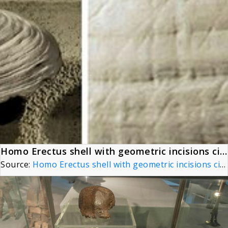
Homo Erectus shell with geometric incisions circa 500,000 BP, Naturalis Biodiversity Center, Netherlands (with detail)
Source:
Homo Erectus shell with geometric incisions circa 500,000 BP, Naturalis Biodiversity Center, Netherlands (with detail)