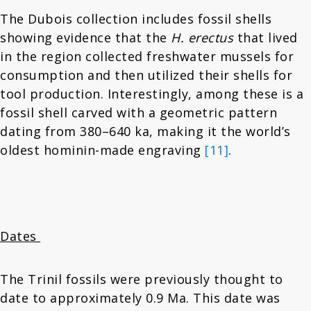
The Dubois collection includes fossil shells
showing evidence that the
H. erectus
that lived
in the region collected freshwater mussels for
consumption and then utilized their shells for
tool production. Interestingly, among these is a
fossil shell carved with a geometric pattern
dating from 380–640 ka, making it the world’s
oldest hominin-made engraving
[11]
.
Dates
The Trinil fossils were previously thought to
date to approximately 0.9 Ma. This date was