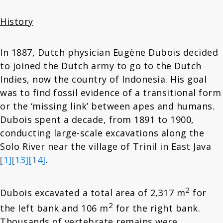
History
In 1887, Dutch physician Eugène Dubois decided
to joined the Dutch army to go to the Dutch
Indies, now the country of Indonesia. His goal
was to find fossil evidence of a transitional form
or the ‘missing link’ between apes and humans.
Dubois spent a decade, from 1891 to 1900,
conducting large-scale excavations along the
Solo River near the village of Trinil in East Java
[1]
[13]
[14]
.
2
Dubois excavated a total area of 2,317 m
for
2
the left bank and 106 m
for the right bank.
Thousands of vertebrate remains were