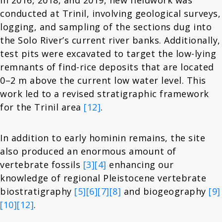
In 2016, 2018, and 2019, new fieldwork was
conducted at Trinil, involving geological surveys,
logging, and sampling of the sections dug into
the Solo River’s current river banks. Additionally,
test pits were excavated to target the low-lying
remnants of find-rice deposits that are located
0–2 m above the current low water level. This
work led to a revised stratigraphic framework
for the Trinil area
[12]
.
In addition to early hominin remains, the site
also produced an enormous amount of
vertebrate fossils
[3]
[4]
enhancing our
knowledge of regional Pleistocene vertebrate
biostratigraphy
[5]
[6]
[7]
[8]
and biogeography
[9]
[10]
[12]
.