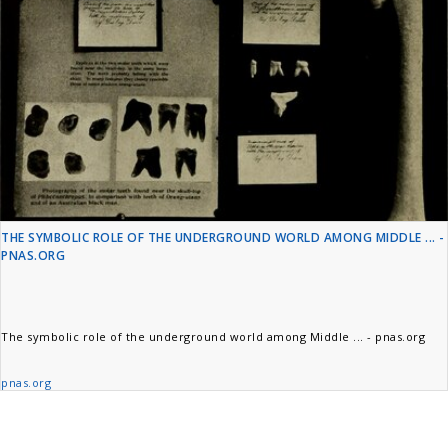
THE SYMBOLIC ROLE OF THE UNDERGROUND WORLD AMONG MIDDLE ... -
PNAS.ORG
The symbolic role of the underground world among Middle ... - pnas.org
pnas.org