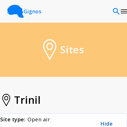
Gignos
Sites
Sites
Classifications
Time periods
Cultures
Trinil
Sources
Site type:
Open air
Hide