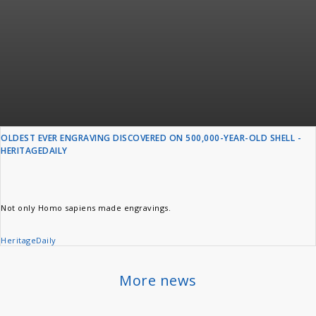
OLDEST EVER ENGRAVING DISCOVERED ON 500,000-YEAR-OLD SHELL -
HERITAGEDAILY
Not only Homo sapiens made engravings.
HeritageDaily
More news