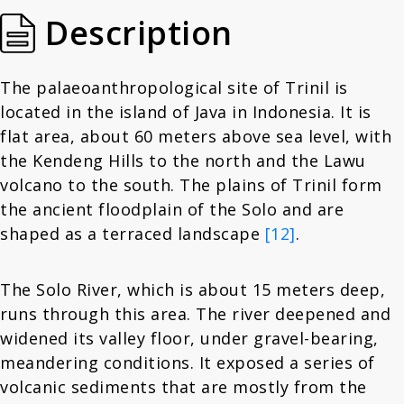
Description
The palaeoanthropological site of Trinil is
located in the island of Java in Indonesia. It is
flat area, about 60 meters above sea level, with
the Kendeng Hills to the north and the Lawu
volcano to the south. The plains of Trinil form
the ancient floodplain of the Solo and are
shaped as a terraced landscape
[12]
.
The Solo River, which is about 15 meters deep,
runs through this area. The river deepened and
widened its valley floor, under gravel-bearing,
meandering conditions. It exposed a series of
volcanic sediments that are mostly from the