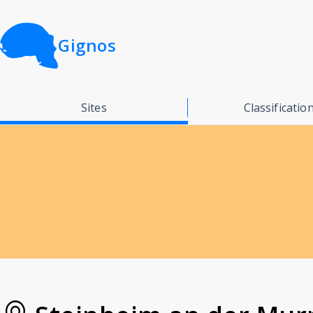
Gignos
Sites
Classificatio