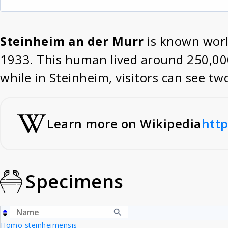
Steinheim an der Murr
is known world
1933. This human lived around 250,000 
while in Steinheim, visitors can see t
Learn more on Wikipedia
http
Specimens
Homo steinheimensis