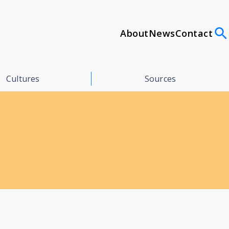
About
News
Contact
Cultures
Sources