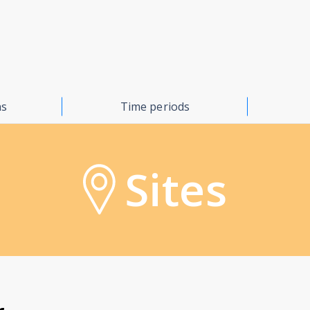
ns
Time periods
Sites