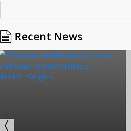
Recent News