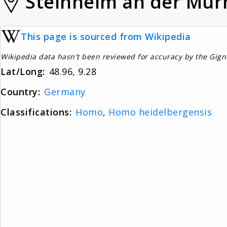
Steinheim an der Mur
This page is sourced from Wikipedia
Wikipedia data hasn't been reviewed for accuracy by the Gig
Lat/Long:
48.96, 9.28
Country:
Germany
Classifications:
Homo
,
Homo heidelbergensis