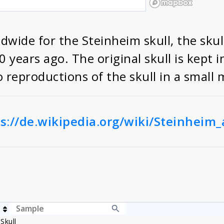
wide for the Steinheim skull, the skul
years ago. The original skull is kept 
wo reproductions of the skull in a smal
s://de.wikipedia.org/wiki/Steinheim
Skull