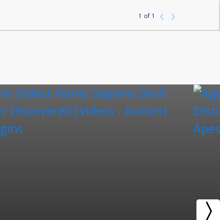
1
of
1