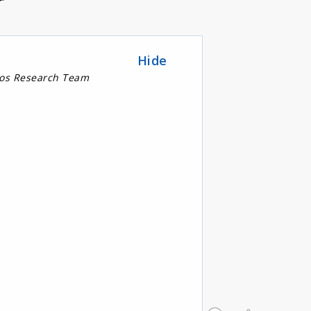
r
Hide
nos Research Team