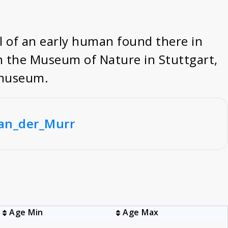
l of an early human found there in
in the Museum of Nature in Stuttgart,
l museum.
_an_der_Murr
Age Min
Age Max