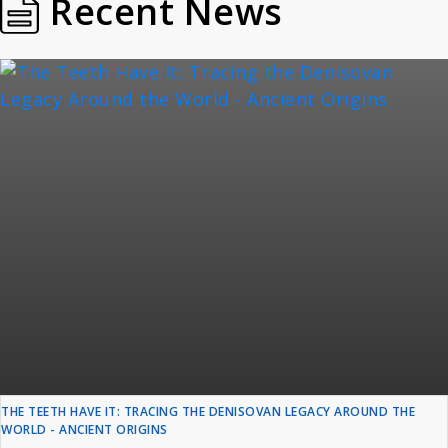
Recent News
THE TEETH HAVE IT: TRACING THE DENISOVAN LEGACY AROUND THE
WORLD - ANCIENT ORIGINS