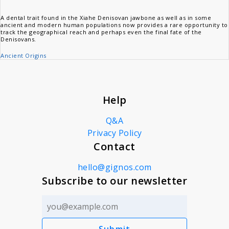
A dental trait found in the Xiahe Denisovan jawbone as well as in some
ancient and modern human populations now provides a rare opportunity to
track the geographical reach and perhaps even the final fate of the
Denisovans.
Ancient Origins
Help
Q&A
Privacy Policy
Contact
hello@gignos.com
Subscribe to our newsletter