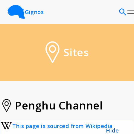
Gignos
Sites
Sites
Classifications
Time periods
Cultures
Penghu Channel
Sources
This page is sourced from Wikipedia
Hide