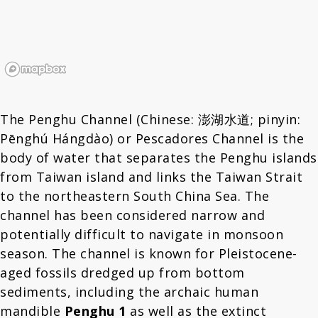
The Penghu Channel (Chinese: 澎湖水道; pinyin:
Pēnghú Hángdào) or Pescadores Channel is the
body of water that separates the Penghu islands
from Taiwan island and links the Taiwan Strait
to the northeastern South China Sea. The
channel has been considered narrow and
potentially difficult to navigate in monsoon
season. The channel is known for Pleistocene-
aged fossils dredged up from bottom
sediments, including the archaic human
mandible
Penghu 1
as well as the extinct