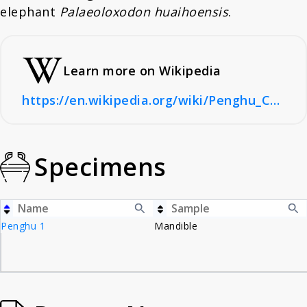
elephant
Palaeoloxodon huaihoensis
.
Learn more on Wikipedia
https://en.wikipedia.org/wiki/Penghu_Channel
Specimens
Penghu 1
Mandible