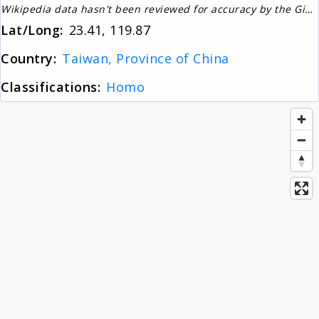
Wikipedia data hasn't been reviewed for accuracy by the Gignos Research Team
About
Lat/Long:
23.41, 119.87
Country:
Taiwan, Province of China
News
Classifications:
Homo
Contact