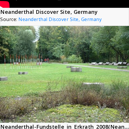
Neanderthal Discover Site, Germany
Source:
Neanderthal Discover Site, Germany
Neanderthal-Fundstelle_in_Erkrath_2008(Neanderthal Site)