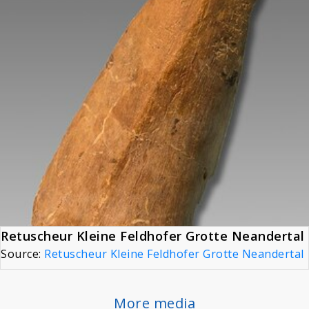
Retuscheur Kleine Feldhofer Grotte Neandertal
Source:
Retuscheur Kleine Feldhofer Grotte Neandertal
More media