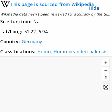
This page is sourced from Wikipedia
About
Hide
Wikipedia data hasn't been reviewed for accuracy by the Gignos Research Team
Site function:
Na
News
Lat/Long:
51.22, 6.94
Contact
Country:
Germany
Classifications:
Homo
,
Homo neanderthalensis