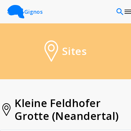
Gignos
Sites
Sites
Classifications
Time periods
Cultures
Kleine Feldhofer
Grotte (Neandertal)
Sources