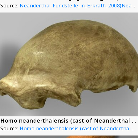
Source:
Neanderthal-Fundstelle_in_Erkrath_2008(Neanderthal Site)
Homo neanderthalensis (cast of Neanderthal 1 skullcap) at Göteborgs Naturhistoriska Museum 8790
Source:
Homo neanderthalensis (cast of Neanderthal 1 skullcap) at Göteborgs Naturhistoriska Museum 8790