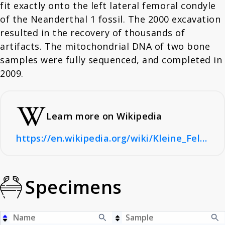
fit exactly onto the left lateral femoral condyle
of the Neanderthal 1 fossil. The 2000 excavation
resulted in the recovery of thousands of
artifacts. The mitochondrial DNA of two bone
samples were fully sequenced, and completed in
2009.
Learn more on Wikipedia
https://en.wikipedia.org/wiki/Kleine_Feldhofer_Grotte
Specimens