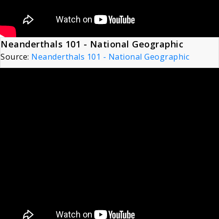
Neanderthals 101 - National Geographic
Source:
Neanderthals 101 - National Geographic