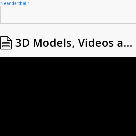
Neanderthal 1
3D Models, Videos and Images