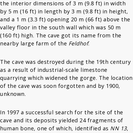
the interior dimensions of 3 m (9.8 ft) in width
by 5 m (16 ft) in length by 3 m (9.8 ft) in height,
and a 1 m (3.3 ft) opening 20 m (66 ft) above the
valley floor in the south wall which was 50 m
(160 ft) high. The cave got its name from the
nearby large farm of the
Feldhof
.
The cave was destroyed during the 19th century
as a result of industrial-scale limestone
quarrying which widened the gorge. The location
of the cave was soon forgotten and by 1900,
unknown.
In 1997 a successful search for the site of the
cave and its deposits yielded 24 fragments of
human bone, one of which, identified as
NN 13
,