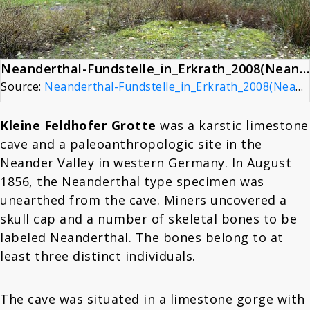
Neanderthal-Fundstelle_in_Erkrath_2008(Neanderthal Site)
Source:
Neanderthal-Fundstelle_in_Erkrath_2008(Neanderthal Site)
Kleine Feldhofer Grotte
was a karstic limestone
cave and a paleoanthropologic site in the
Neander Valley in western Germany. In August
1856, the Neanderthal type specimen was
unearthed from the cave. Miners uncovered a
skull cap and a number of skeletal bones to be
labeled Neanderthal. The bones belong to at
least three distinct individuals.
The cave was situated in a limestone gorge with