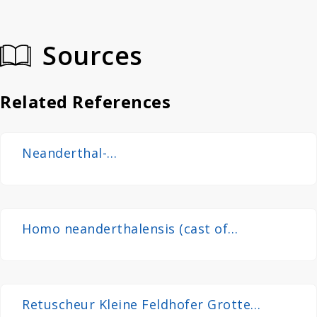
Sources
Related References
Neanderthal-
Fundstelle_in_Erkrath_2008(Neanderthal
Site)
Homo neanderthalensis (cast of
Neanderthal 1 skullcap) at Göteborgs
Naturhistoriska Museum 8790
Retuscheur Kleine Feldhofer Grotte