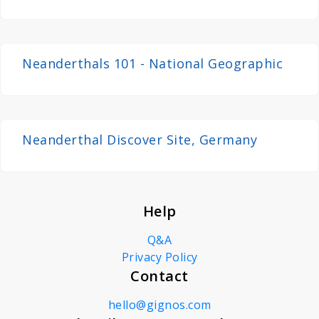
Neandertal
Neanderthals 101 - National Geographic
Neanderthal Discover Site, Germany
Help
Q&A
Privacy Policy
Contact
hello@gignos.com