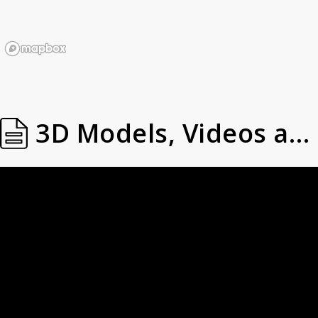
3D Models, Videos and Images