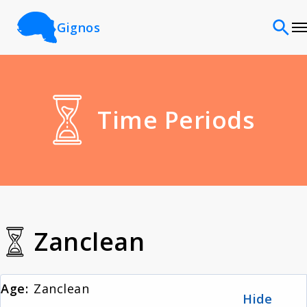
Gignos
Sites
Time Periods
Classifications
Time periods
Cultures
Zanclean
Sources
Age:
Zanclean
Hide