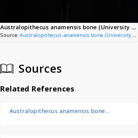
Australopithecus anamensis bone (University of Zurich) - Kanapoi, KNM-KP 271
Source:
Australopithecus anamensis bone (University of Zurich) - Kanapoi, KNM-KP 271
Sources
Related References
Australopithecus anamensis bone
(University of Zurich) - Kanapoi, KNM-KP
271