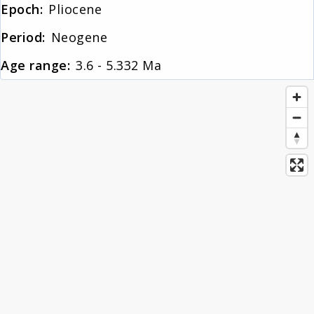
Epoch:
Pliocene
About
Period:
Neogene
Age range:
3.6 - 5.332 Ma
News
Contact