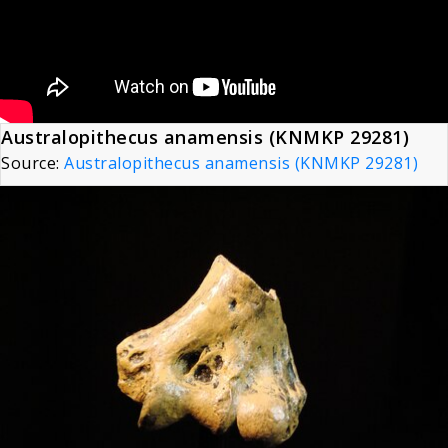
Australopithecus anamensis (KNMKP 29281)
Source:
Australopithecus anamensis (KNMKP 29281)