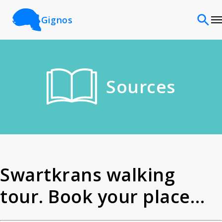
Gignos
Sites
Sources
Classifications
Time periods
Cultures
Swartkrans walking
tour. Book your place
Sources
today