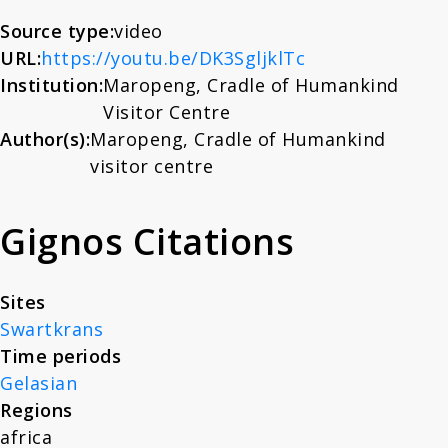
About
Source type:
video
URL:
https://youtu.be/DK3SgljklTc
Institution:
Maropeng, Cradle of Humankind
News
Visitor Centre
Author(s):
Maropeng, Cradle of Humankind
Contact
visitor centre
Gignos Citations
Sites
Swartkrans
Time periods
Gelasian
Regions
africa