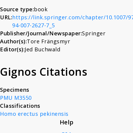
About
History. Essays in Honor
Source type:
book
URL:
https://link.springer.com/chapter/10.1007/9
of Charles Coulston
94-007-2627-7_5
News
Gillispie
Publisher/Journal/Newspaper:
Springer
Author(s):
Tore Frängsmyr
Contact
Editor(s):
Jed Buchwald
Gignos Citations
Specimens
PMU M3550
Classifications
Homo erectus pekinensis
Help