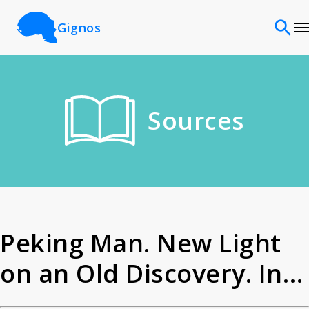
Gignos
Sites
Sources
Classifications
Time periods
Cultures
Peking Man. New Light
on an Old Discovery. In A
Sources
Master of Science