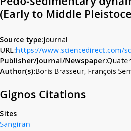
Pedo-sedimentary dynami
(Early to Middle Pleistoc
approach for reconstruc
palaeoenvironment
Source type:
journal
URL:
https://www.sciencedirect.com/s
Publisher/Journal/Newspaper:
Quater
Author(s):
Boris Brasseur
,
François Se
Gignos Citations
Sites
Sangiran