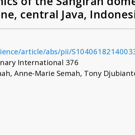
cs of the Sangiran dome
ene, central Java, Indones
ting 'Pithecanthropus' (
cience/article/abs/pii/S1040618214003
nary International 376
mah
,
Anne-Marie Semah
,
Tony Djubian