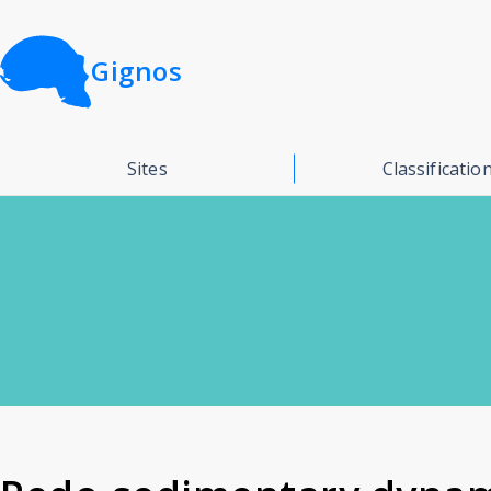
Gignos
Sites
Classificatio