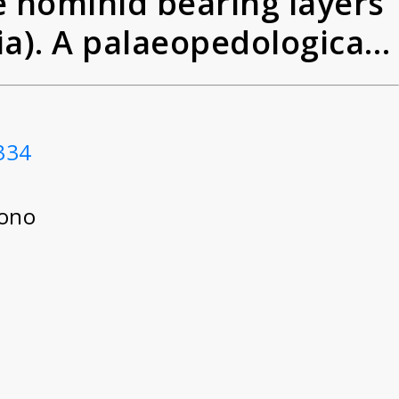
 hominid bearing layers
ia). A palaeopedological
Javanese Homo erectus)
334
tono