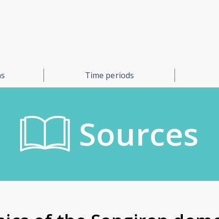
ns
Time periods
Sources