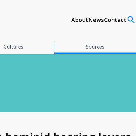
About
News
Contact
Cultures
Sources