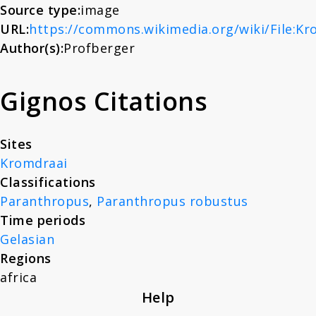
Source type:
image
About
URL:
https://commons.wikimedia.org/wiki/File:Kr
Author(s):
Profberger
News
Gignos Citations
Contact
Sites
Kromdraai
Classifications
Paranthropus
,
Paranthropus robustus
Time periods
Gelasian
Regions
africa
Help