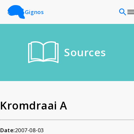
Gignos
Sites
Sources
Classifications
Time periods
Cultures
Kromdraai A
Sources
Date:
2007-08-03