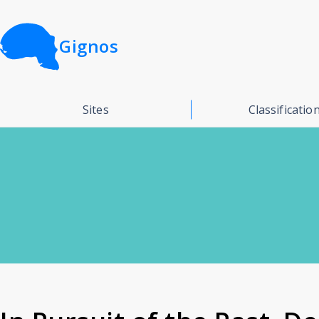
Gignos
Sites
Classificatio