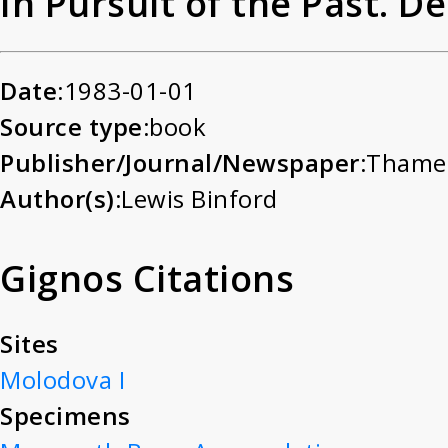
In Pursuit of the Past. 
Date:
1983-01-01
Source type:
book
Publisher/Journal/Newspaper:
Thame
Author(s):
Lewis Binford
Gignos Citations
Sites
Molodova I
Specimens