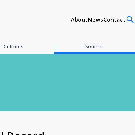
About
News
Contact
Cultures
Sources