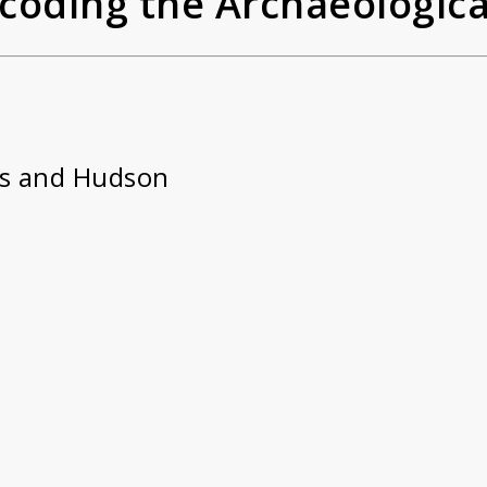
Decoding the Archaeologic
s and Hudson