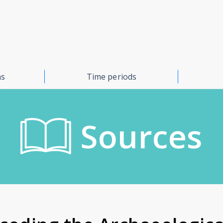
ns
Time periods
Sources