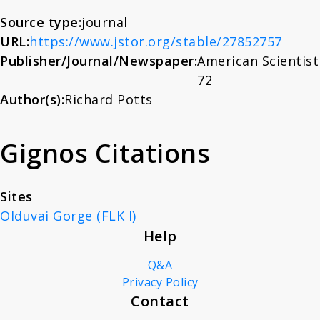
About
Source type:
journal
URL:
https://www.jstor.org/stable/27852757
Publisher/Journal/Newspaper:
American Scientist
News
72
Author(s):
Richard Potts
Contact
Gignos Citations
Sites
Olduvai Gorge (FLK I)
Help
Q&A
Privacy Policy
Contact