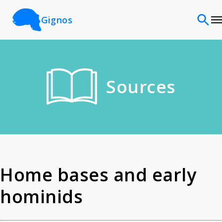
Gignos
Sites
Sources
Classifications
Time periods
Cultures
Home bases and early
hominids
Sources