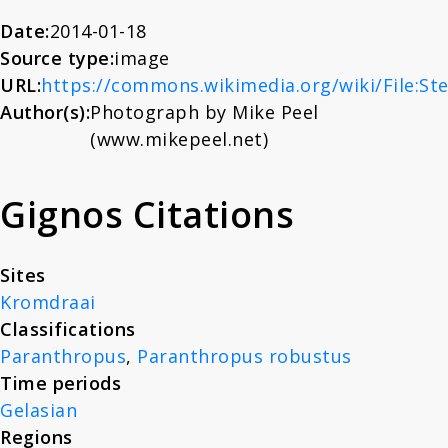
About
cranium and mandible.
Date:
2014-01-18
Source type:
image
(TM1517)
URL:
https://commons.wikimedia.org/wiki/File:St
News
Author(s):
Photograph by Mike Peel
(www.mikepeel.net)
Contact
Gignos Citations
Sites
Kromdraai
Classifications
Paranthropus
,
Paranthropus robustus
Time periods
Gelasian
Regions