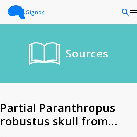
Gignos
Sites
Sources
Classifications
Time periods
Cultures
Partial Paranthropus
robustus skull from
Sources
Kromdraai. Partial