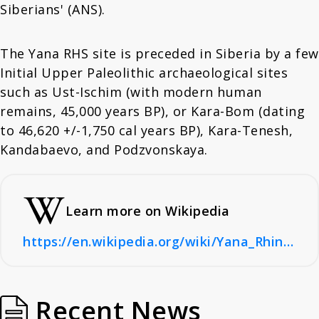
Siberians' (ANS).
The Yana RHS site is preceded in Siberia by a few
Initial Upper Paleolithic archaeological sites
such as Ust-Ischim (with modern human
remains, 45,000 years BP), or Kara-Bom (dating
to 46,620 +/-1,750 cal years BP), Kara-Tenesh,
Kandabaevo, and Podzvonskaya.
Learn more on Wikipedia
https://en.wikipedia.org/wiki/Yana_Rhinoceros_Horn_Site
Recent News