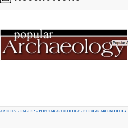
ARTICLES – PAGE 87 – POPULAR ARCHEOLOGY - POPULAR ARCHAEOLOGY