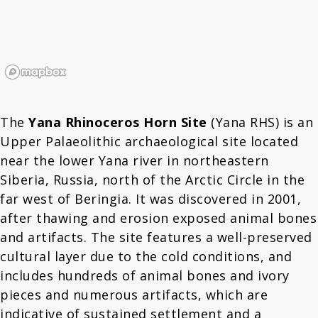
The
Yana Rhinoceros Horn Site
(Yana RHS) is an
Upper Palaeolithic archaeological site located
near the lower Yana river in northeastern
Siberia, Russia, north of the Arctic Circle in the
far west of Beringia. It was discovered in 2001,
after thawing and erosion exposed animal bones
and artifacts. The site features a well-preserved
cultural layer due to the cold conditions, and
includes hundreds of animal bones and ivory
pieces and numerous artifacts, which are
indicative of sustained settlement and a