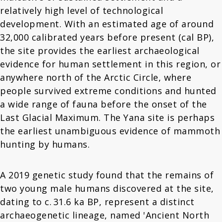
relatively high level of technological
development. With an estimated age of around
32,000 calibrated years before present (cal BP),
the site provides the earliest archaeological
evidence for human settlement in this region, or
anywhere north of the Arctic Circle, where
people survived extreme conditions and hunted
a wide range of fauna before the onset of the
Last Glacial Maximum. The Yana site is perhaps
the earliest unambiguous evidence of mammoth
hunting by humans.
A 2019 genetic study found that the remains of
two young male humans discovered at the site,
dating to c. 31.6 ka BP, represent a distinct
archaeogenetic lineage, named 'Ancient North