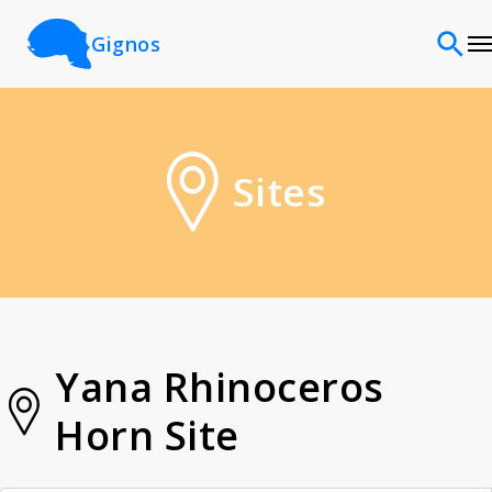
Gignos
Sites
Sites
Classifications
Time periods
Cultures
Yana Rhinoceros
Horn Site
Sources