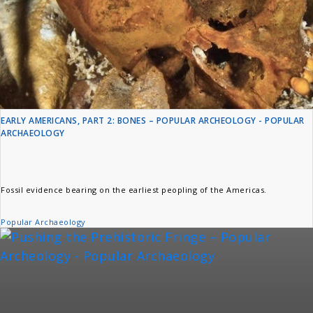
EARLY AMERICANS, PART 2: BONES – POPULAR ARCHEOLOGY - POPULAR
ARCHAEOLOGY
Fossil evidence bearing on the earliest peopling of the Americas.
Popular Archaeology