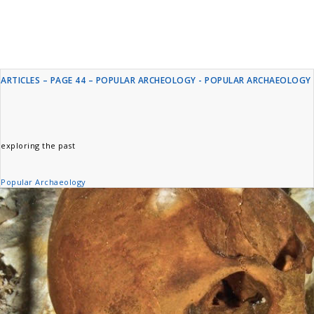
ARTICLES – PAGE 44 – POPULAR ARCHEOLOGY - POPULAR ARCHAEOLOGY
exploring the past
Popular Archaeology