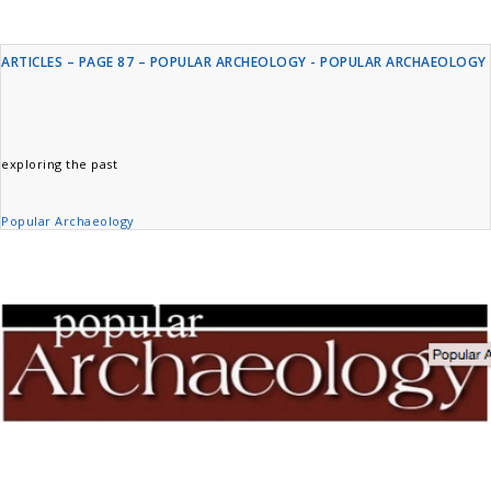
ARTICLES – PAGE 87 – POPULAR ARCHEOLOGY - POPULAR ARCHAEOLOGY
exploring the past
Popular Archaeology