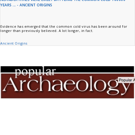
YEARS ... - ANCIENT ORIGINS
Evidence has emerged that the common cold virus has been around for
longer than previously believed. A lot longer, in fact.
Ancient Origins