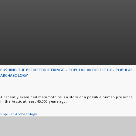
PUSHING THE PREHISTORIC FRINGE – POPULAR ARCHEOLOGY - POPULAR
ARCHAEOLOGY
A recently examined mammoth tells a story of a possible human presence
in the Arctic at least 45,000 years ago.
Popular Archaeology