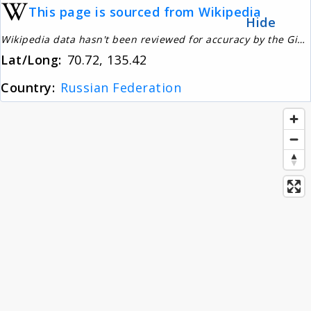
This page is sourced from Wikipedia
About
Hide
Wikipedia data hasn't been reviewed for accuracy by the Gignos Research Team
Lat/Long:
70.72, 135.42
News
Country:
Russian Federation
Contact