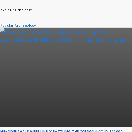
exploring the past
Popular Archaeology
NEANDERTHALS WERE LIKELY BATTLING THE COMMON COLD 700000