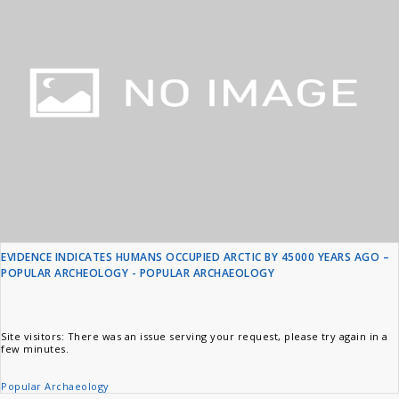
EVIDENCE INDICATES HUMANS OCCUPIED ARCTIC BY 45000 YEARS AGO –
POPULAR ARCHEOLOGY - POPULAR ARCHAEOLOGY
Site visitors: There was an issue serving your request, please try again in a
few minutes.
Popular Archaeology