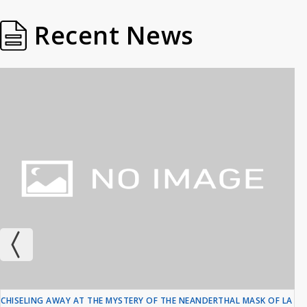
Recent News
CHISELING AWAY AT THE MYSTERY OF THE NEANDERTHAL MASK OF LA