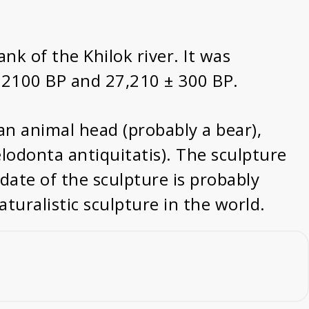
ank of the Khilok river. It was
± 2100 BP and 27,210 ± 300 BP.
 an animal head (probably a bear),
lodonta antiquitatis). The sculpture
date of the sculpture is probably
uralistic sculpture in the world.