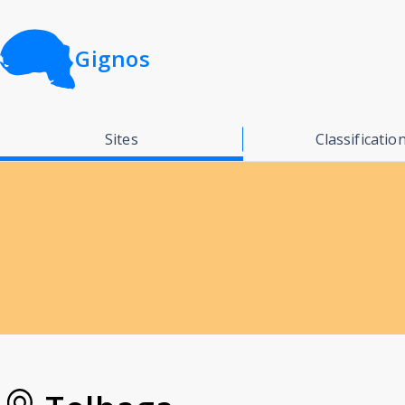
Gignos
Sites
Classificatio