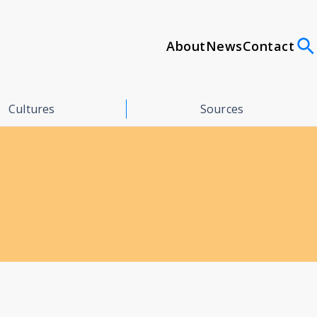
About
News
Contact
Cultures
Sources