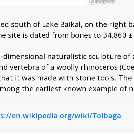
ted south of Lake Baikal, on the right b
he site is dated from bones to 34,860 
e-dimensional naturalistic sculpture of
nd vertebra of a woolly rhinoceros (Coe
that it was made with stone tools. The 
mong the earliest known example of nat
s://en.wikipedia.org/wiki/Tolbaga