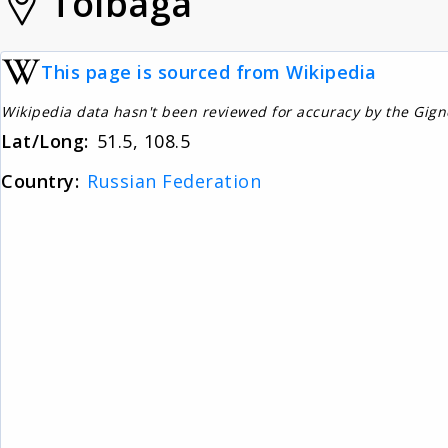
Tolbaga
This page is sourced from Wikipedia
Wikipedia data hasn't been reviewed for accuracy by the Gig
Lat/Long:
51.5, 108.5
Country:
Russian Federation