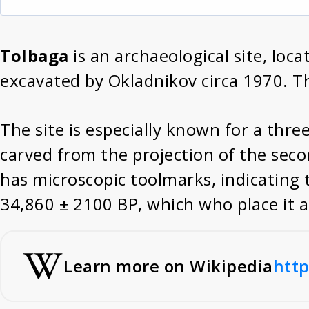
Tolbaga
is an archaeological site, loca
excavated by Okladnikov circa 1970. T
The site is especially known for a thre
carved from the projection of the seco
has microscopic toolmarks, indicating 
34,860 ± 2100 BP, which who place it a
Learn more on Wikipedia
http