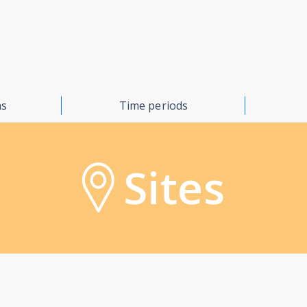
ns
Time periods
Sites