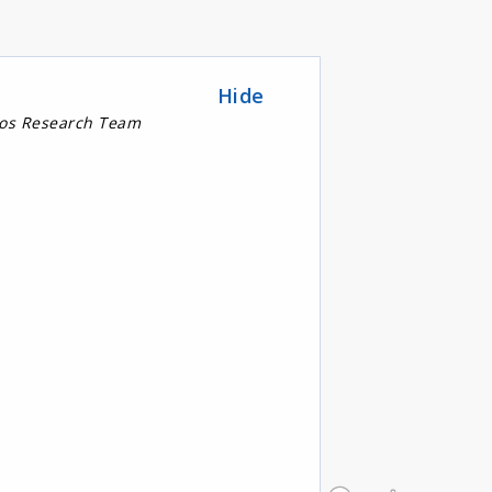
Hide
nos Research Team