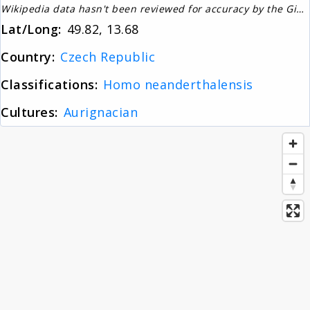
Wikipedia data hasn't been reviewed for accuracy by the Gignos Research Team
About
Lat/Long:
49.82, 13.68
Country:
Czech Republic
News
Classifications:
Homo neanderthalensis
Cultures:
Aurignacian
Contact