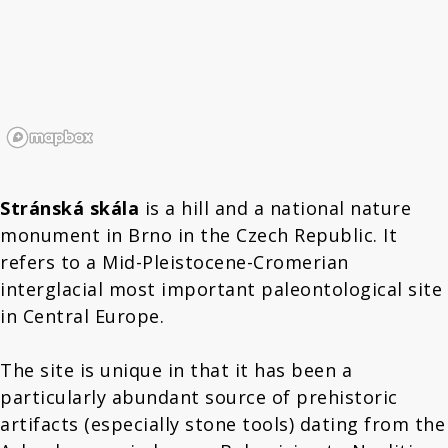
Stránská skála
is a hill and a national nature
monument in Brno in the Czech Republic. It
refers to a Mid-Pleistocene-Cromerian
interglacial most important paleontological site
in Central Europe.
The site is unique in that it has been a
particularly abundant source of prehistoric
artifacts (especially stone tools) dating from the