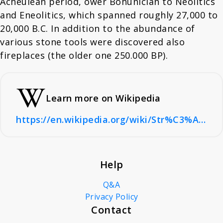
Acheulean period, ower Bohunician to Neolitics
and Eneolitics, which spanned roughly 27,000 to
20,000 B.C. In addition to the abundance of
various stone tools were discovered also
fireplaces (the older one 250.000 BP).
Learn more on Wikipedia
https://en.wikipedia.org/wiki/Str%C3%A1nsk%C3%A1_sk%C3%A1la#
Help
Q&A
Privacy Policy
Contact