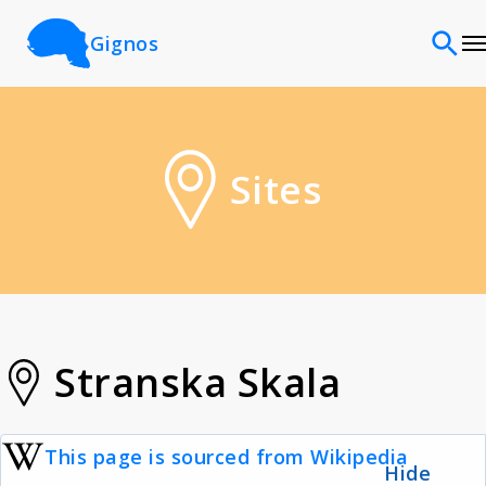
Gignos
Sites
Sites
Classifications
Time periods
Cultures
Stranska Skala
Sources
This page is sourced from Wikipedia
Hide