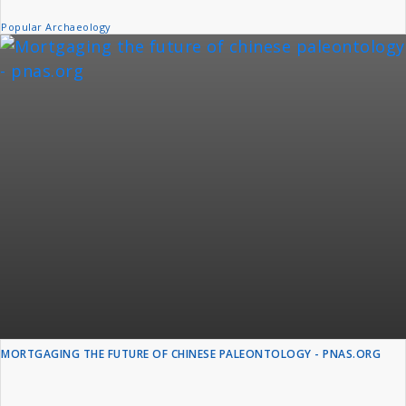
Popular Archaeology
MORTGAGING THE FUTURE OF CHINESE PALEONTOLOGY - PNAS.ORG