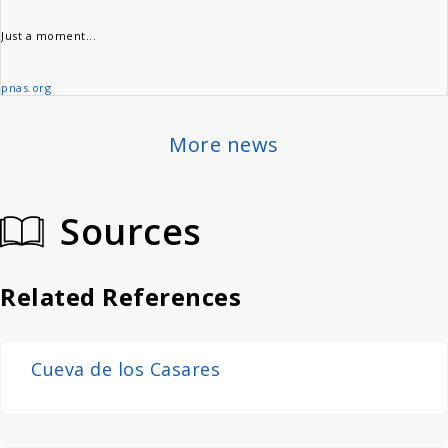
Just a moment...
pnas.org
More news
Sources
Related References
Cueva de los Casares