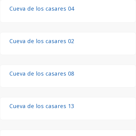
Cueva de los casares 04
Cueva de los casares 02
Cueva de los casares 08
Cueva de los casares 13