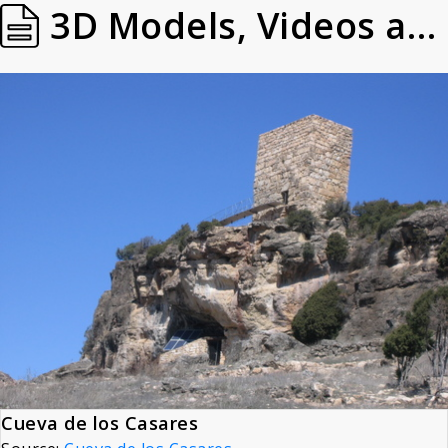
3D Models, Videos and Images
Cueva de los Casares