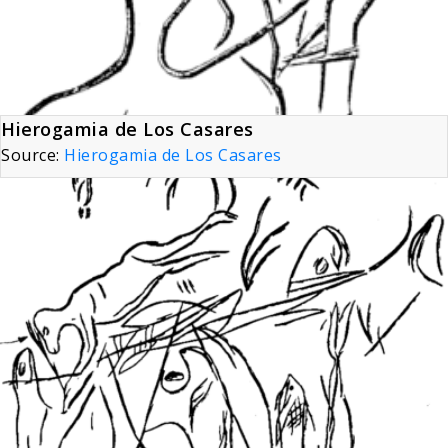
Hierogamia de Los Casares
Source:
Hierogamia de Los Casares