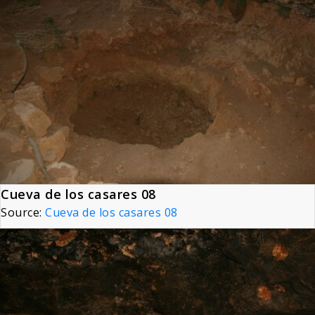
Cueva de los casares 08
Source:
Cueva de los casares 08