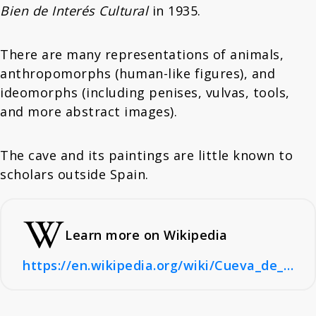
Bien de Interés Cultural
in 1935.
There are many representations of animals,
anthropomorphs (human-like figures), and
ideomorphs (including penises, vulvas, tools,
and more abstract images).
The cave and its paintings are little known to
scholars outside Spain.
Learn more on Wikipedia
https://en.wikipedia.org/wiki/Cueva_de_los_Casares