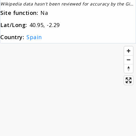
Wikipedia data hasn't been reviewed for accuracy by the Gignos Research Team
About
Site function:
Na
Lat/Long:
40.95, -2.29
News
Country:
Spain
Contact