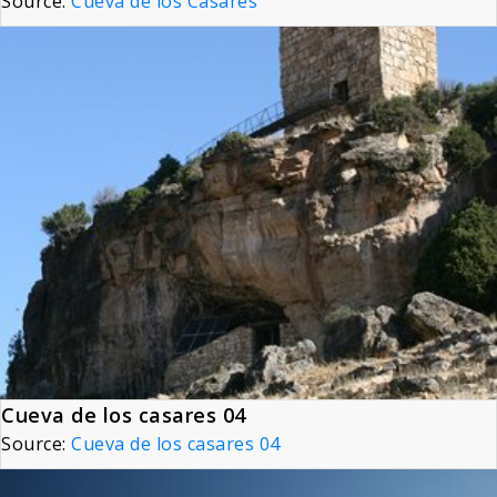
Source:
Cueva de los Casares
Cueva de los casares 04
Source:
Cueva de los casares 04