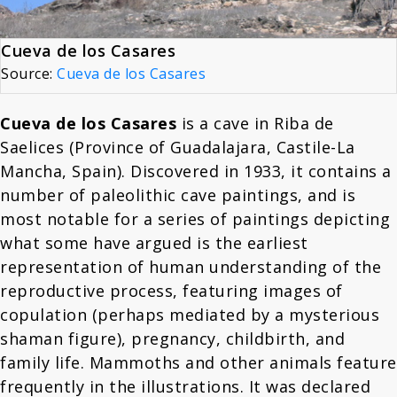
Cueva de los Casares
Source:
Cueva de los Casares
Cueva de los Casares
is a cave in Riba de
Saelices (Province of Guadalajara, Castile-La
Mancha, Spain). Discovered in 1933, it contains a
number of paleolithic cave paintings, and is
most notable for a series of paintings depicting
what some have argued is the earliest
representation of human understanding of the
reproductive process, featuring images of
copulation (perhaps mediated by a mysterious
shaman figure), pregnancy, childbirth, and
family life. Mammoths and other animals feature
frequently in the illustrations. It was declared