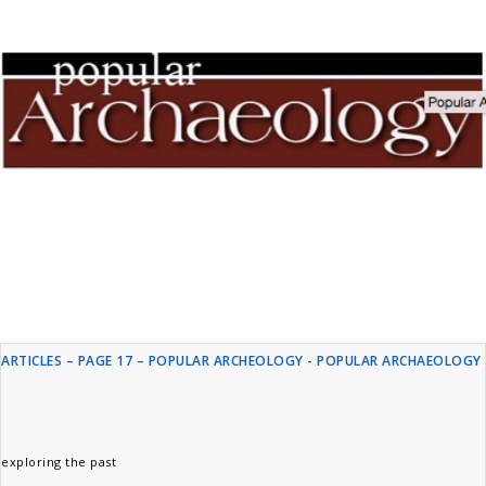
ARTICLES – PAGE 17 – POPULAR ARCHEOLOGY - POPULAR ARCHAEOLOGY
exploring the past