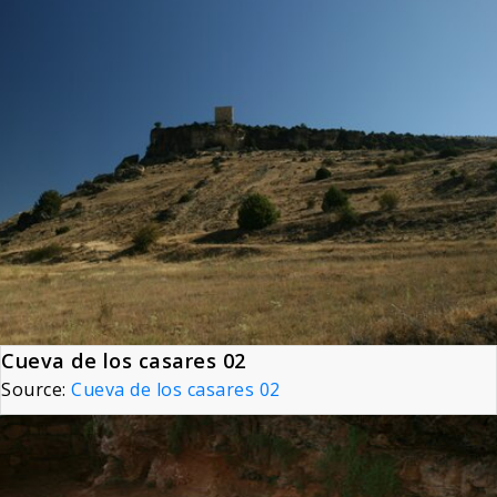
Cueva de los casares 02
Source:
Cueva de los casares 02