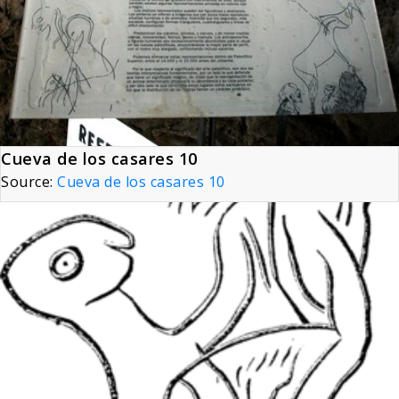
Cueva de los casares 10
Source:
Cueva de los casares 10