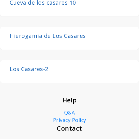
Cueva de los casares 10
Hierogamia de Los Casares
Los Casares-2
Help
Q&A
Privacy Policy
Contact