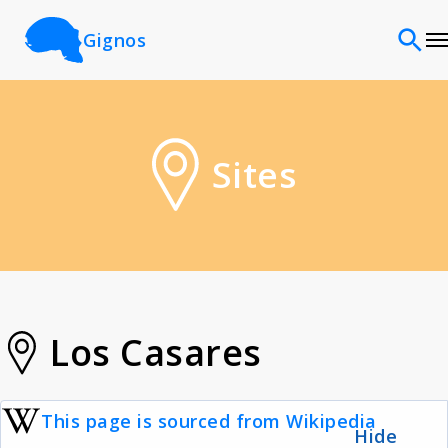
Gignos
Sites
Sites
Classifications
Time periods
Cultures
Los Casares
Sources
This page is sourced from Wikipedia
Hide