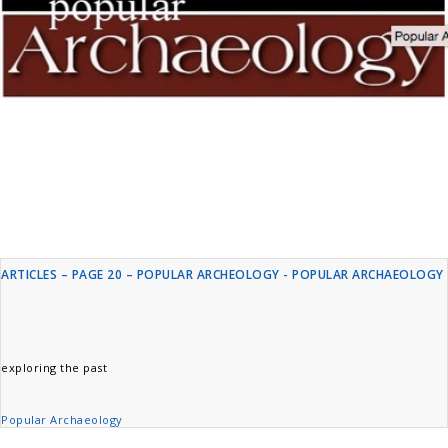
ARTICLES – PAGE 20 – POPULAR ARCHEOLOGY - POPULAR ARCHAEOLOGY
exploring the past
Popular Archaeology