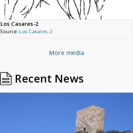
Los Casares-2
Source:
Los Casares-2
More media
Recent News