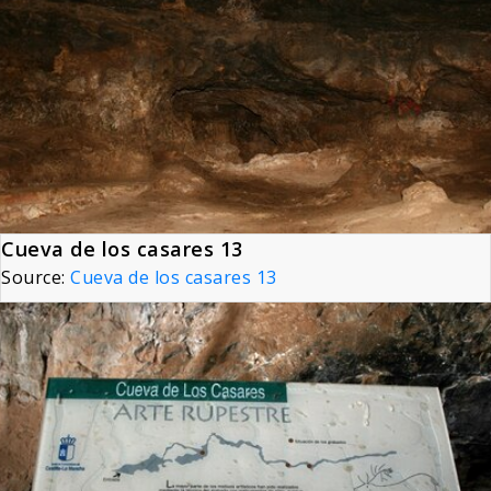
Cueva de los casares 13
Source:
Cueva de los casares 13