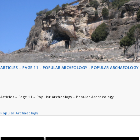
ARTICLES – PAGE 11 – POPULAR ARCHEOLOGY - POPULAR ARCHAEOLOGY
Articles – Page 11 – Popular Archeology - Popular Archaeology
Popular Archaeology