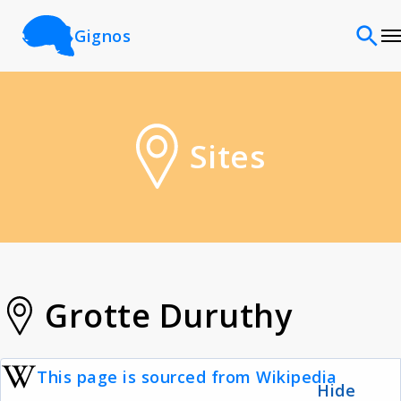
Gignos
Sites
Sites
Classifications
Time periods
Cultures
Grotte Duruthy
Sources
This page is sourced from Wikipedia
Hide