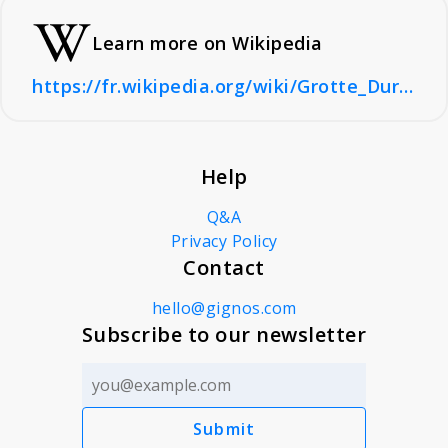
Learn more on Wikipedia
https://fr.wikipedia.org/wiki/Grotte_Duruthy
Help
Q&A
Privacy Policy
Contact
hello@gignos.com
Subscribe to our newsletter
Submit