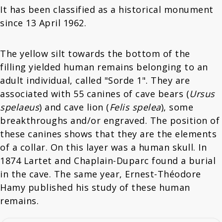
It has been classified as a historical monument
since 13 April 1962.
The yellow silt towards the bottom of the
filling yielded human remains belonging to an
adult individual, called "Sorde 1". They are
associated with 55 canines of cave bears (
Ursus
spelaeus
) and cave lion (
Felis spelea
), some
breakthroughs and/or engraved. The position of
these canines shows that they are the elements
of a collar. On this layer was a human skull. In
1874 Lartet and Chaplain-Duparc found a burial
in the cave. The same year, Ernest-Théodore
Hamy published his study of these human
remains.