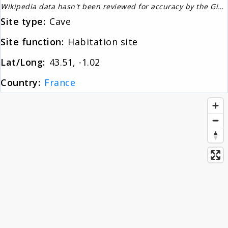
Wikipedia data hasn't been reviewed for accuracy by the Gignos Research Team
About
Site type:
Cave
Site function:
Habitation site
News
Lat/Long:
43.51, -1.02
Country:
France
Contact