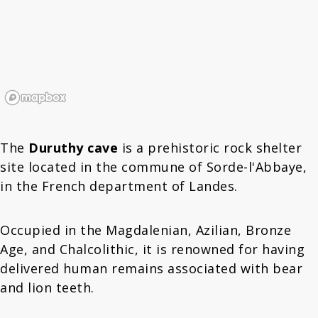
The
Duruthy cave
is a prehistoric rock shelter
site located in the commune of Sorde-l'Abbaye,
in the French department of Landes.
Occupied in the Magdalenian, Azilian, Bronze
Age, and Chalcolithic, it is renowned for having
delivered human remains associated with bear
and lion teeth.