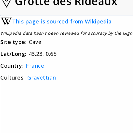
Grotte des Rideaux
This page is sourced from Wikipedia
Wikipedia data hasn't been reviewed for accuracy by the Gig
Site type:
Cave
Lat/Long:
43.23, 0.65
Country:
France
Cultures:
Gravettian