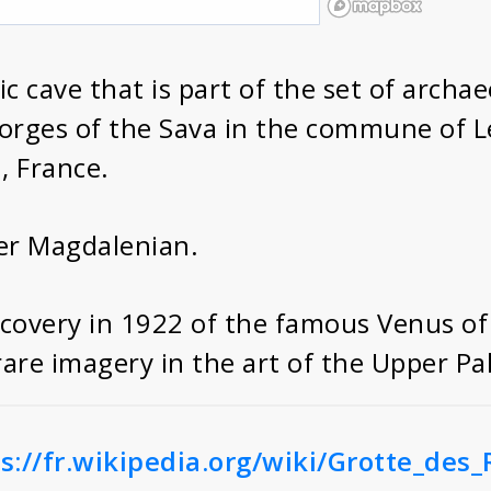
ric cave that is part of the set of archa
 gorges of the Sava in the commune of
, France.
er Magdalenian.
iscovery in 1922 of the famous Venus of
are imagery in the art of the Upper Pal
s://fr.wikipedia.org/wiki/Grotte_des