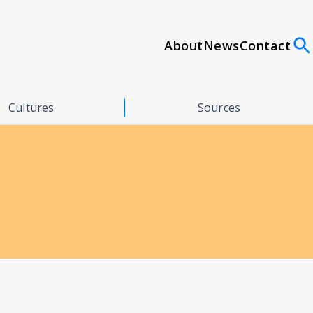
About
News
Contact
Cultures
Sources