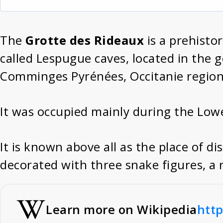
The
Grotte des Rideaux
is a prehisto
called Lespugue caves, located in the
Comminges Pyrénées, Occitanie region
It was occupied mainly during the Low
It is known above all as the place of d
decorated with three snake figures, a r
Learn more on Wikipedia
http