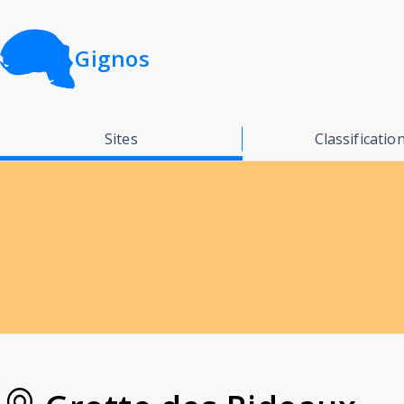
Gignos
Sites
Classificatio