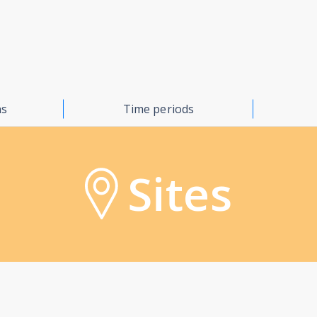
ns
Time periods
Sites