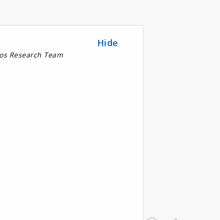
Hide
nos Research Team