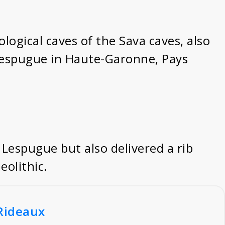
eological caves of the Sava caves, also
 Lespugue in Haute-Garonne, Pays
 Lespugue but also delivered a rib
eolithic.
_Rideaux