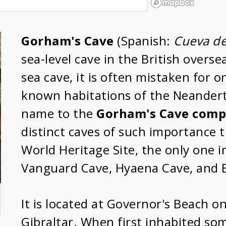
Gorham's Cave
(Spanish:
Cueva d
sea-level cave in the British overse
sea cave, it is often mistaken for o
known habitations of the Neanderth
name to the
Gorham's Cave comp
distinct caves of such importance
World Heritage Site, the only one i
Vanguard Cave, Hyaena Cave, and B
It is located at Governor's Beach o
Gibraltar. When first inhabited so