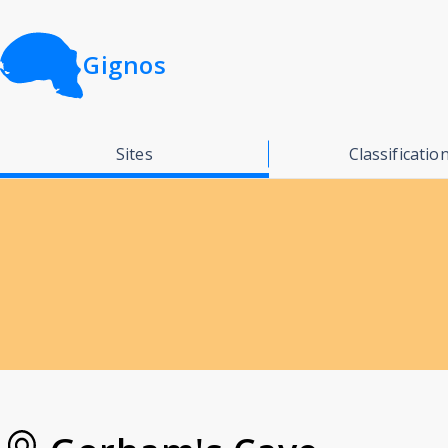
Gignos
Sites
Classificatio