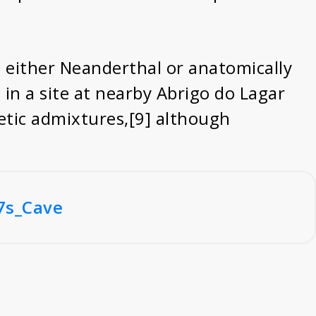
o either Neanderthal or anatomically
n a site at nearby Abrigo do Lagar
tic admixtures,[9] although
7s_Cave