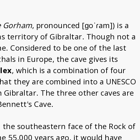
e Gorham
, pronounced [ɡoˈɾam]) is a
as territory of Gibraltar. Though not a
ne. Considered to be one of the last
als in Europe, the cave gives its
lex
, which is a combination of four
 that they are combined into a UNESCO
n Gibraltar. The three other caves are
ennett's Cave.
n the southeastern face of the Rock of
me 55,000 years ago, it would have