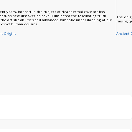
ent years, interest in the subject of Neanderthal cave art has
ded, as new discoveries have illuminated the fascinating truth
The enig
 the artistic abilities and advanced symbolic understanding of our
raising q
xtinct human cousins.
Ancient 
nt Origins