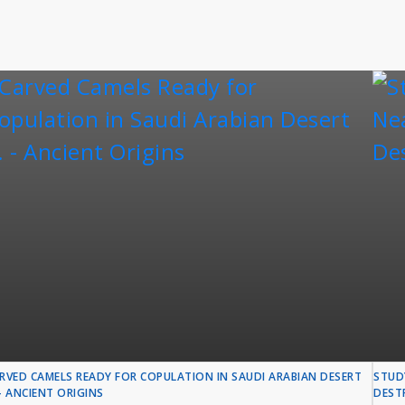
RVED CAMELS READY FOR COPULATION IN SAUDI ARABIAN DESERT
STUD
. - ANCIENT ORIGINS
DESTR