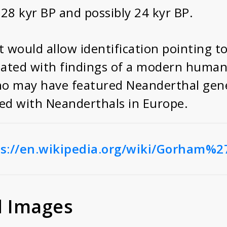
 28 kyr BP and possibly 24 kyr BP.
 would allow identification pointing t
ted with findings of a modern human i
ho may have featured Neanderthal gene
ied with Neanderthals in Europe.
s://en.wikipedia.org/wiki/Gorham%2
d Images