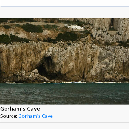
Gorham's Cave
Source:
Gorham's Cave