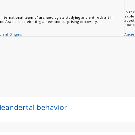
In rec
explo
 international team of archaeologists studying ancient rock art in
about
udi Arabia is celebrating a new and surprising discovery.
now-e
cient Origins
Ancie
 Neandertal behavior