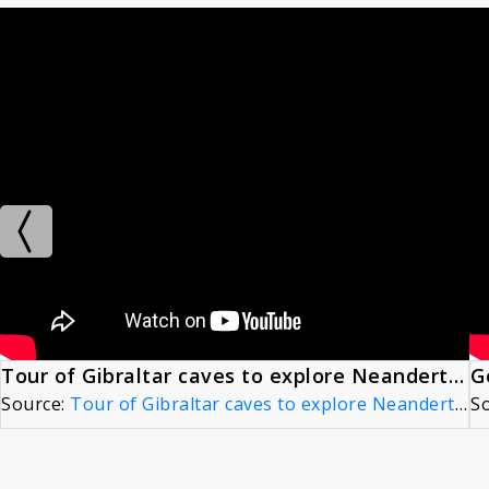
Tour of Gibraltar caves to explore Neandertal behavior
Source:
Tour of Gibraltar caves to explore Neandertal behavior
S