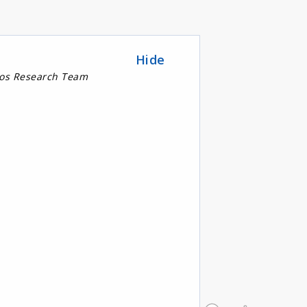
Hide
nos Research Team