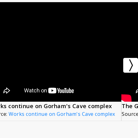
ks continue on Gorham's Cave complex
rce:
Works continue on Gorham's Cave complex
Sourc