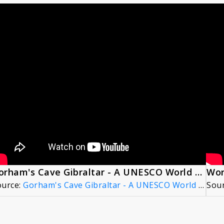
Gorham's Cave Gibraltar - A UNESCO World Heritage Site (5min)
Wor
ource:
Gorham's Cave Gibraltar - A UNESCO World Heritage Site (5min)
Sou