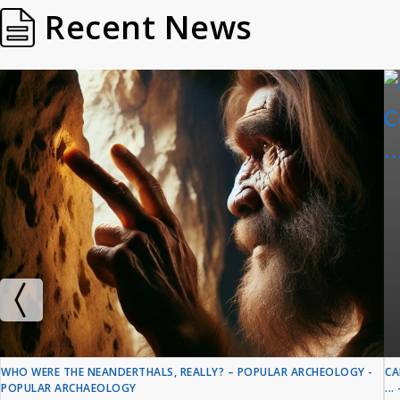
Recent News
WHO WERE THE NEANDERTHALS, REALLY? – POPULAR ARCHEOLOGY -
CA
POPULAR ARCHAEOLOGY
..