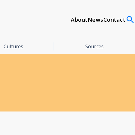
About
News
Contact
Cultures
Sources