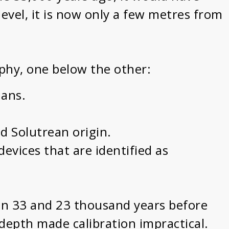
evel, it is now only a few metres from
raphy, one below the other:
ians.
nd Solutrean origin.
devices that are identified as
een 33 and 23 thousand years before
 depth made calibration impractical.