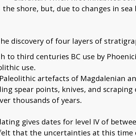
the shore, but, due to changes in sea l
 the discovery of four layers of stratig
th to third centuries BC use by Phoenic
lithic use.
r Paleolithic artefacts of Magdalenian a
ing spear points, knives, and scraping 
ver thousands of years.
ating gives dates for level IV of betw
elt that the uncertainties at this time