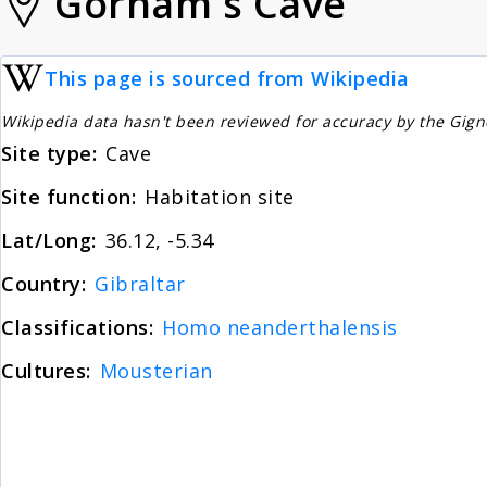
Gorham's Cave
This page is sourced from Wikipedia
Wikipedia data hasn't been reviewed for accuracy by the Gig
Site type:
Cave
Site function:
Habitation site
Lat/Long:
36.12, -5.34
Country:
Gibraltar
Classifications:
Homo neanderthalensis
Cultures:
Mousterian