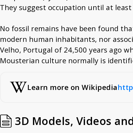
They suggest occupation until at least
No fossil remains have been found that
modern human inhabitants, nor associa
Velho, Portugal of 24,500 years ago w
Mousterian culture normally is identif
Learn more on Wikipedia
http
3D Models, Videos an