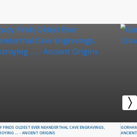
Y FINDS OLDEST EVER NEANDERTHAL CAVE ENGRAVINGS,
GORHAM'
OYING ... - ANCIENT ORIGINS
ANCIENT