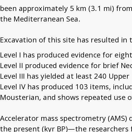
been approximately 5 km (3.1 mi) from 
the Mediterranean Sea.
Excavation of this site has resulted in
Level I has produced evidence for eigh
Level II produced evidence for brief Neo
Level III has yielded at least 240 Uppe
Level IV has produced 103 items, includ
Mousterian, and shows repeated use o
Accelerator mass spectrometry (AMS) d
the present (kyr BP)—the researchers f