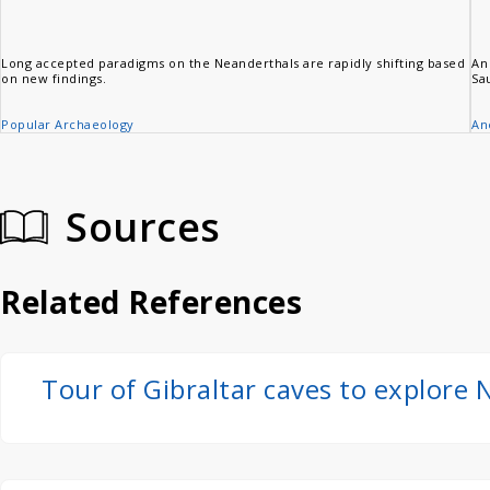
Long accepted paradigms on the Neanderthals are rapidly shifting based
An
on new findings.
Sa
Popular Archaeology
An
Sources
Related References
Tour of Gibraltar caves to explore