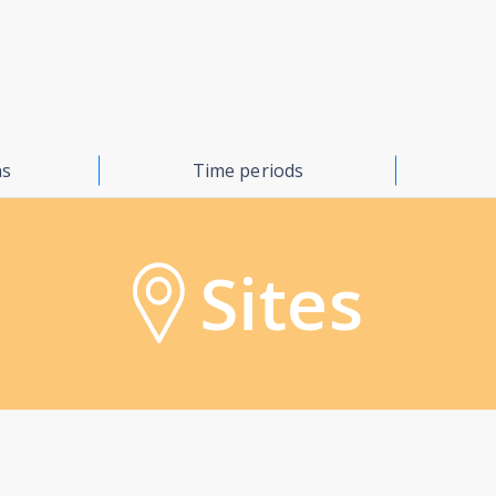
ns
Time periods
Sites