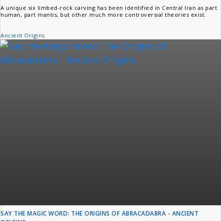
A unique six limbed-rock carving has been identified in Central Iran as part
human, part mantis, but other much more controversial theories exist.
Ancient Origins
SAY THE MAGIC WORD: THE ORIGINS OF ABRACADABRA - ANCIENT