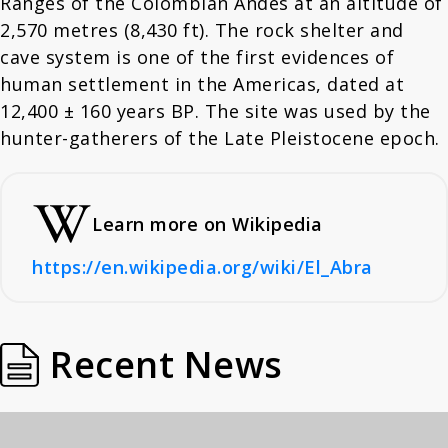
Ranges of the Colombian Andes at an altitude of
2,570 metres (8,430 ft). The rock shelter and
cave system is one of the first evidences of
human settlement in the Americas, dated at
12,400 ± 160 years BP. The site was used by the
hunter-gatherers of the Late Pleistocene epoch.
Learn more on Wikipedia
https://en.wikipedia.org/wiki/El_Abra
Recent News