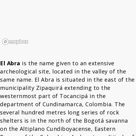
El Abra
is the name given to an extensive
archeological site, located in the valley of the
same name. El Abra is situated in the east of the
municipality Zipaquirá extending to the
westernmost part of Tocancipá in the
department of Cundinamarca, Colombia. The
several hundred metres long series of rock
shelters is in the north of the Bogotá savanna
on the Altiplano Cundiboyacense, Eastern