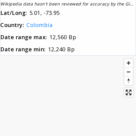
Wikipedia data hasn't been reviewed for accuracy by the Gignos Research Team
About
Lat/Long:
5.01, -73.95
Country:
Colombia
News
Date range max:
12,560 Bp
Date range min:
12,240 Bp
Contact