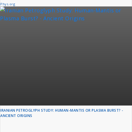
Phys.org
IRANIAN PETROGLYPH STUDY: HUMAN-MANTIS OR PLASMA BURST? -
ANCIENT ORIGINS