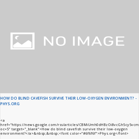
HOW DO BLIND CAVEFISH SURVIVE THEIR LOW-OXYGEN ENVIRONMENT? -
PHYS.ORG
<a
href="https://news.google.com/rss/articles/CBMiUmh0dHBzOi8vcGh5
oc=5" target="_blank">How do blind cavefish survive their low-oxygen
environment?</a>&nbsp;&nbsp;<font color="#6f6f6f">Phys.org</font>