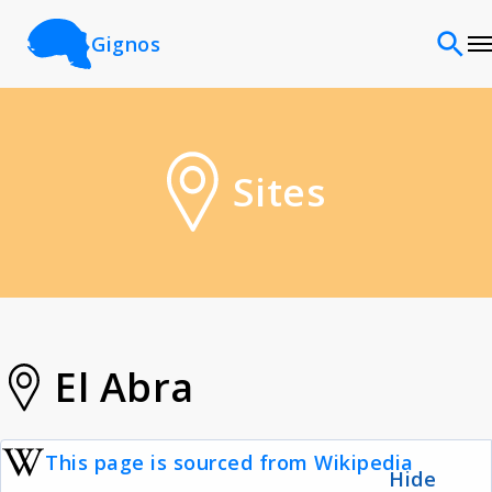
Gignos
Sites
Sites
Classifications
Time periods
Cultures
El Abra
Sources
This page is sourced from Wikipedia
Hide