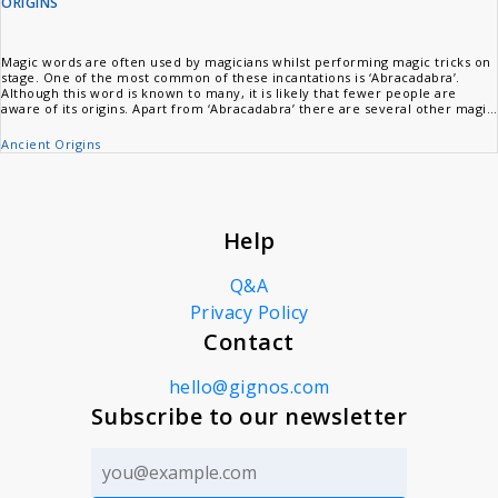
ORIGINS
Magic words are often used by magicians whilst performing magic tricks on
stage. One of the most common of these incantations is ‘Abracadabra’.
Although this word is known to many, it is likely that fewer people are
aware of its origins. Apart from ‘Abracadabra’ there are several other magic
words that are popularly used by stage magicians. Like ‘Abracadabra’,
however, the origins of these words are also a mystery to most people.
Ancient Origins
Help
Q&A
Privacy Policy
Contact
hello@gignos.com
Subscribe to our newsletter