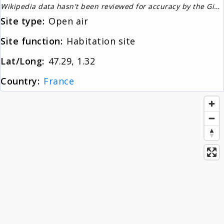
Wikipedia data hasn't been reviewed for accuracy by the Gignos Research Team
About
Site type:
Open air
Site function:
Habitation site
News
Lat/Long:
47.29, 1.32
Country:
France
Contact