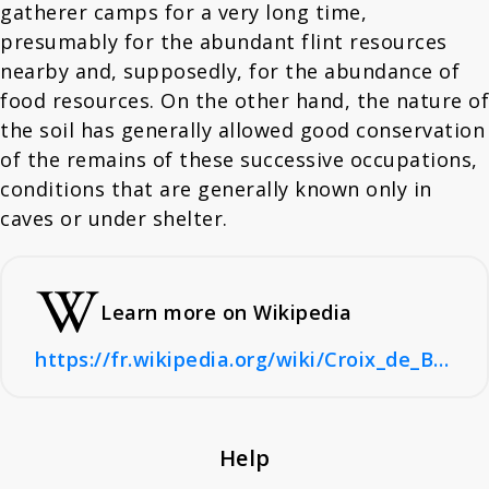
gatherer camps for a very long time,
presumably for the abundant flint resources
nearby and, supposedly, for the abundance of
food resources. On the other hand, the nature of
the soil has generally allowed good conservation
of the remains of these successive occupations,
conditions that are generally known only in
caves or under shelter.
Learn more on Wikipedia
https://fr.wikipedia.org/wiki/Croix_de_Bagneux_(Mareuil-sur-Cher)
Help