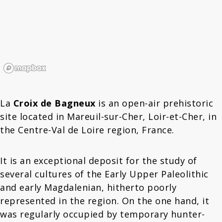
La
Croix de Bagneux
is an open-air prehistoric
site located in Mareuil-sur-Cher, Loir-et-Cher, in
the Centre-Val de Loire region, France.
It is an exceptional deposit for the study of
several cultures of the Early Upper Paleolithic
and early Magdalenian, hitherto poorly
represented in the region. On the one hand, it
was regularly occupied by temporary hunter-