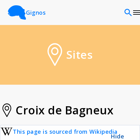
Gignos
Sites
Sites
Classifications
Time periods
Cultures
Croix de Bagneux
Sources
This page is sourced from Wikipedia
Hide