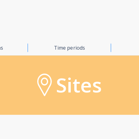
ns
Time periods
Sites