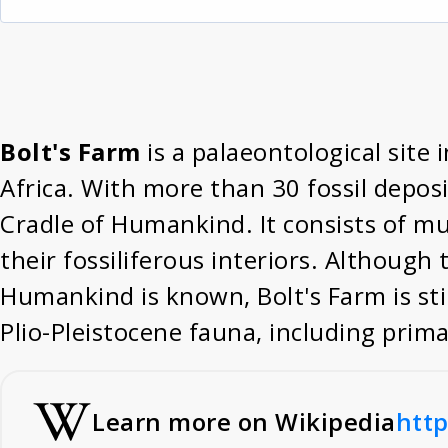
Bolt's Farm
is a palaeontological site
Africa. With more than 30 fossil deposit
Cradle of Humankind. It consists of mu
their fossiliferous interiors. Although 
Humankind is known, Bolt's Farm is stil
Plio-Pleistocene fauna, including prima
Learn more on Wikipedia
http