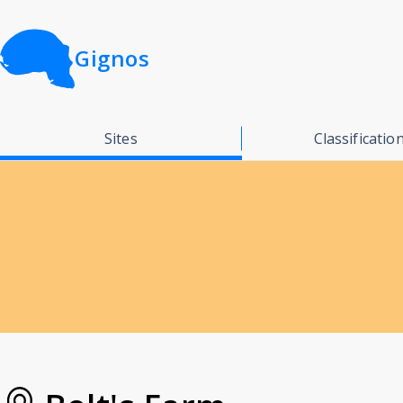
Gignos
Sites
Classificatio