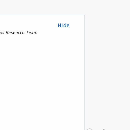
Hide
nos Research Team