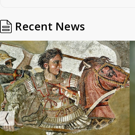
Recent News