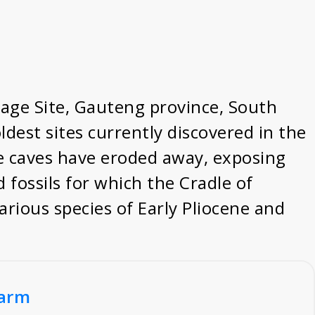
tage Site, Gauteng province, South
ldest sites currently discovered in the
ere caves have eroded away, exposing
d fossils for which the Cradle of
arious species of Early Pliocene and
Farm