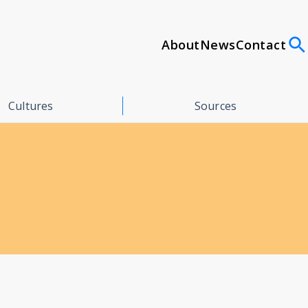
About
News
Contact
Cultures
Sources