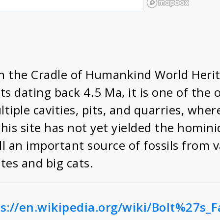
 in the Cradle of Humankind World Heri
s dating back 4.5 Ma, it is one of the o
ltiple cavities, pits, and quarries, wh
this site has not yet yielded the homini
l an important source of fossils from v
tes and big cats.
s://en.wikipedia.org/wiki/Bolt%27s_