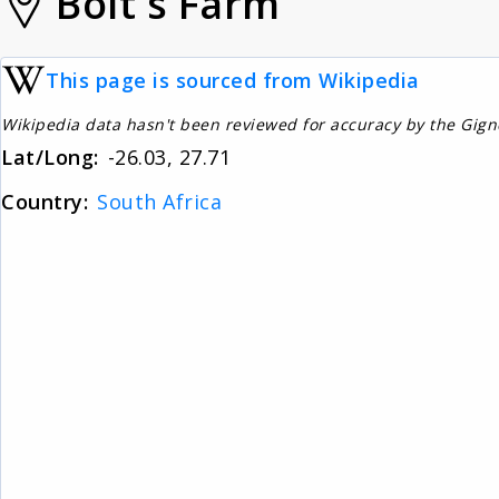
Bolt's Farm
This page is sourced from Wikipedia
Wikipedia data hasn't been reviewed for accuracy by the Gig
Lat/Long:
-26.03, 27.71
Country:
South Africa