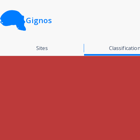
Gignos
Sites
Classificatio